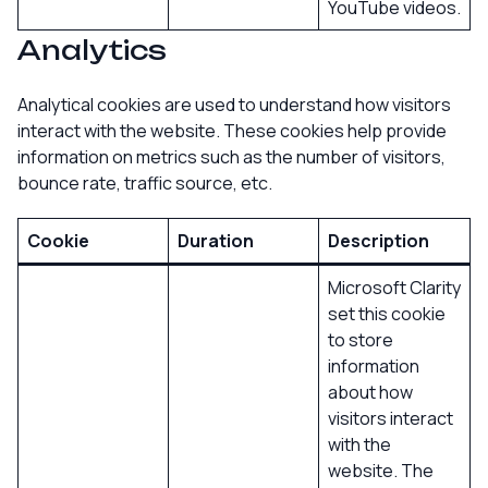
YouTube videos.
Analytics
Analytical cookies are used to understand how visitors
interact with the website. These cookies help provide
information on metrics such as the number of visitors,
bounce rate, traffic source, etc.
Cookie
Duration
Description
Microsoft Clarity
set this cookie
to store
information
about how
visitors interact
with the
website. The