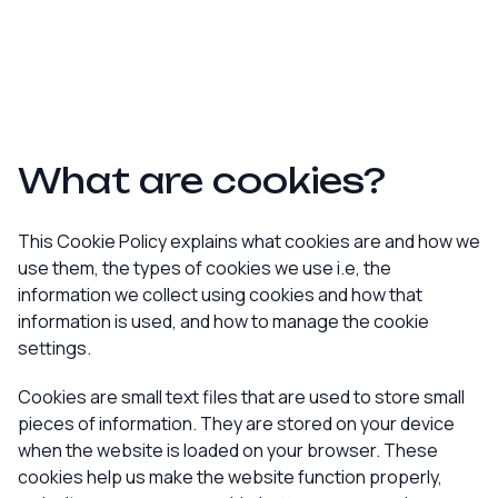
What are cookies?
This Cookie Policy explains what cookies are and how we
use them, the types of cookies we use i.e, the
information we collect using cookies and how that
information is used, and how to manage the cookie
settings.
Cookies are small text files that are used to store small
pieces of information. They are stored on your device
when the website is loaded on your browser. These
cookies help us make the website function properly,