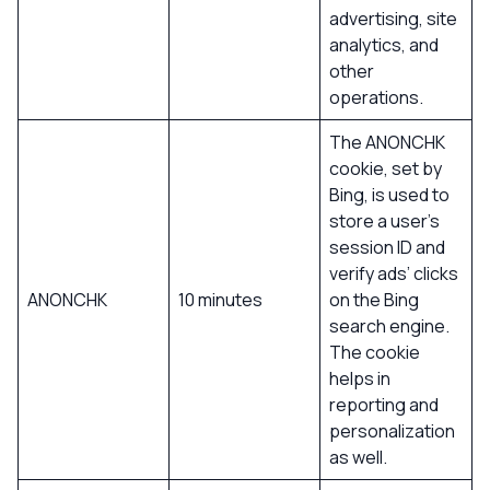
advertising, site
analytics, and
other
operations.
The ANONCHK
cookie, set by
Bing, is used to
store a user’s
session ID and
verify ads’ clicks
ANONCHK
10 minutes
on the Bing
search engine.
The cookie
helps in
reporting and
personalization
as well.