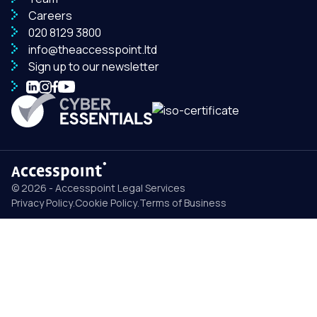
Careers
020 8129 3800
info@theaccesspoint.ltd
Sign up to our newsletter
© 2026 - Accesspoint Legal Services
Privacy Policy
.
Cookie Policy
.
Terms of Business