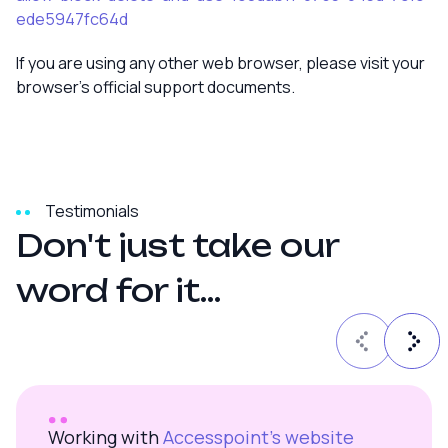
ede5947fc64d
If you are using any other web browser, please visit your
browser’s official support documents.
Testimonials
D
o
n
'
t
j
u
s
t
t
a
k
e
o
u
r
w
o
r
d
f
o
r
i
t
.
.
.
Working with
Accesspoint’s website