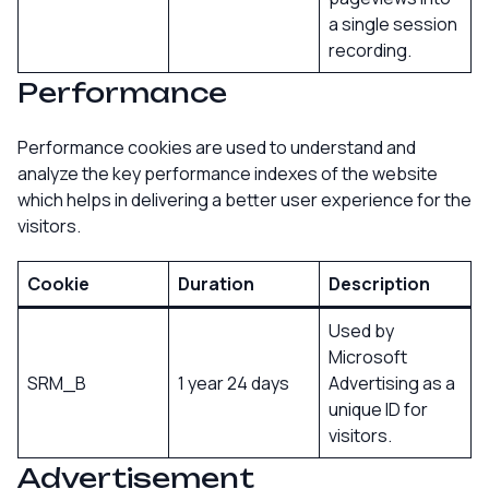
a single session
recording.
Performance
Performance cookies are used to understand and
analyze the key performance indexes of the website
which helps in delivering a better user experience for the
visitors.
Cookie
Duration
Description
Used by
Microsoft
SRM_B
1 year 24 days
Advertising as a
unique ID for
visitors.
Advertisement