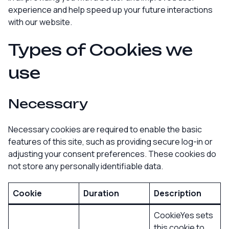
experience and help speed up your future interactions
with our website.
Types of Cookies we
use
Necessary
Necessary cookies are required to enable the basic
features of this site, such as providing secure log-in or
adjusting your consent preferences. These cookies do
not store any personally identifiable data.
Cookie
Duration
Description
CookieYes sets
this cookie to