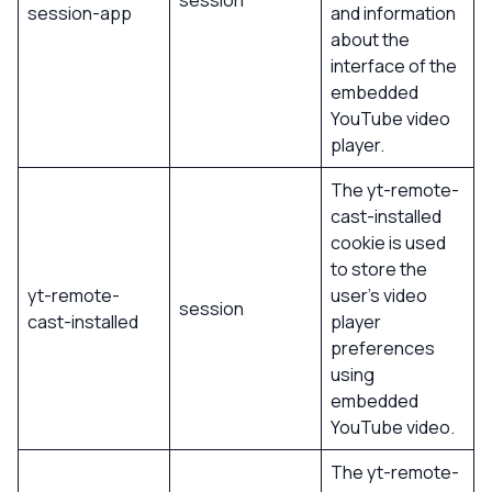
session
session-app
and information
about the
interface of the
embedded
YouTube video
player.
The yt-remote-
cast-installed
cookie is used
to store the
yt-remote-
user’s video
session
cast-installed
player
preferences
using
embedded
YouTube video.
The yt-remote-