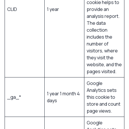
cookie helps to
CLID
1 year
provide an
analysis report.
The data
collection
includes the
number of
visitors, where
they visit the
website, and the
pages visited.
Google
Analytics sets
1 year 1 month 4
_ga_*
this cookie to
days
store and count
page views.
Google