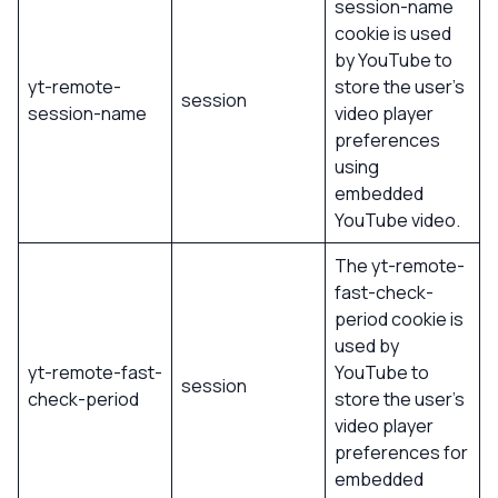
session-name
cookie is used
by YouTube to
yt-remote-
store the user’s
session
session-name
video player
preferences
using
embedded
YouTube video.
The yt-remote-
fast-check-
period cookie is
used by
yt-remote-fast-
YouTube to
session
check-period
store the user’s
video player
preferences for
embedded