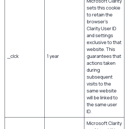
Microsoft Clarity
sets this cookie
to retain the
browser’s
Clarity User ID
and settings
exclusive to that
website. This
_clck
1 year
guarantees that
actions taken
during
subsequent
visits to the
same website
will be linked to
the same user
ID.
Microsoft Clarity