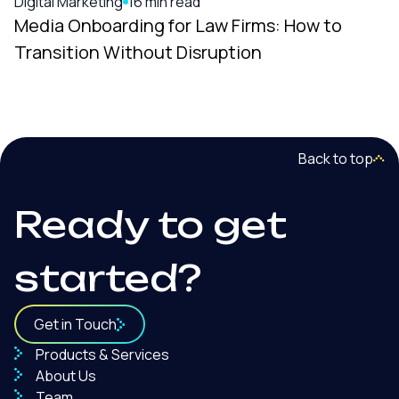
Digital Marketing
16 min read
Media Onboarding for Law Firms: How to
Transition Without Disruption
Back to top
Ready to get
started?
Get in Touch
Products & Services
About Us
Team