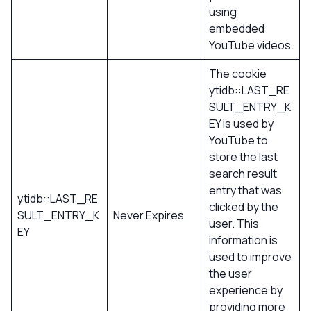
using
embedded
YouTube videos.
The cookie
ytidb::LAST_RE
SULT_ENTRY_K
EY is used by
YouTube to
store the last
search result
entry that was
ytidb::LAST_RE
clicked by the
SULT_ENTRY_K
Never Expires
user. This
EY
information is
used to improve
the user
experience by
providing more