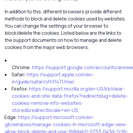
In addition to this, different browsers provide different
methods to block and delete cookies used by websites.
You can change the settings of your browser to
block/delete the cookies. Listed below are the links to
the support documents on how to manage and delete
cookies from the major web browsers.
Chrome:
https://support.google.com/accounts/answe
Safari:
https://support.apple.com/en-
in/guide/safari/sfri11471/mac
Firefox:
https://support.mozilla.org/en-US/kb/clear-
cookies-and-site-data-firefox?redirectslug=delete-
cookies-remove-info-websites-
stored&redirectlocale=en-US
Edge:
https://support.microsoft.com/en-
gb/windows/manage-cookies-in-microsoft-edge-view-
allow-block-delete-and-use-168dab11-0753-043d-7c16-