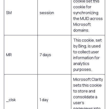
cookie set this
cookie for
SM
session
synchronizing
the MUID across
Microsoft
domains.
This cookie, set
by Bing, is used
to collect user
MR
7 days
information for
analytics
purposes.
Microsoft Clarity
sets this cookie
to store and
consolidate a
_clsk
1 day
user’s
pageviews into