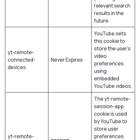
relevant search
results in the
future.
YouTube sets
this cookie to
store the user’s
yt-remote-
video
connected-
Never Expires
preferences
devices
using
embedded
YouTube videos.
The yt-remote-
session-app
cookie is used
by YouTube to
store user
yt-remote-
preferences