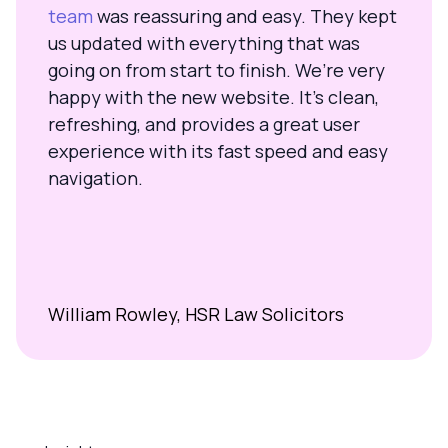
team
was reassuring and easy. They kept
us updated with everything that was
going on from start to finish. We’re very
happy with the new website. It’s clean,
refreshing, and provides a great user
experience with its fast speed and easy
navigation.
William Rowley, HSR Law Solicitors