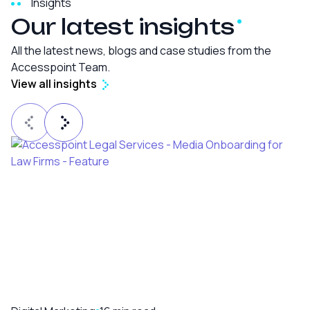
Insights
Our latest
insights
All the latest news, blogs and case studies from the
Accesspoint Team.
View all insights