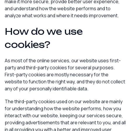
make it more secure, provide better user experience,
and understand how the website performs and to
analyze what works and where it needs improvement.
How do we use
cookies?
As most of the online services, our website uses first-
party and third-party cookies for several purposes.
First-party cookies are mostly necessary for the
website to function the right way, and they do not collect
any of your personally identifiable data.
The third-party cookies used on our website are mainly
for understanding how the website performs, how you
interact with our website, keeping our services secure,
providing advertisements that are relevant to you, and all
in all providing you with a better and improved user