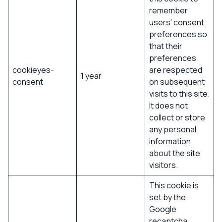
remember
users’ consent
preferences so
that their
preferences
cookieyes-
are respected
1 year
consent
on subsequent
visits to this site.
It does not
collect or store
any personal
information
about the site
visitors.
This cookie is
set by the
Google
recaptcha