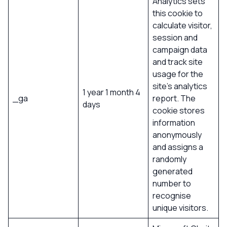
Analytics sets
this cookie to
calculate visitor,
session and
campaign data
and track site
usage for the
site’s analytics
1 year 1 month 4
_ga
report. The
days
cookie stores
information
anonymously
and assigns a
randomly
generated
number to
recognise
unique visitors.