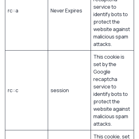
service to
rc::a
Never Expires
identify bots to
protect the
website against
malicious spam
attacks.
This cookie is
set by the
Google
recaptcha
service to
rc::c
session
identify bots to
protect the
website against
malicious spam
attacks.
This cookie, set