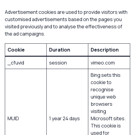
Advertisement cookies are used to provide visitors with
customised advertisements based on the pages you
visited previously and to analyse the effectiveness of
the ad campaigns.
Cookie
Duration
Description
_cfuvid
session
vimeo.com
Bing sets this
cookie to
recognise
unique web
browsers
visiting
MUID
1 year 24 days
Microsoft sites.
This cookie is
used for