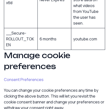
xtId
what videos
from YouTube
the user has
seen.
__Secure-
ROLLOUT_TOK
6 months
youtube.com
EN
Manage cookie
preferences
Consent Preferences
You can change your cookie preferences any time by
clicking the above button. This will let you revisit the
cookie consent banner and change your preferences or
withdraw your consent right away.