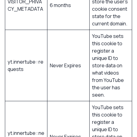
VISITOR_PRIVA
store the user’s
6 months
CY_METADATA
cookie consent
state for the
current domain.
YouTube sets
this cookie to
register a
unique ID to
yt.innertube::re
Never Expires
store data on
quests
what videos
from YouTube
the user has
seen.
YouTube sets
this cookie to
register a
unique ID to
yt.innertube::ne
Never Expires
store data on