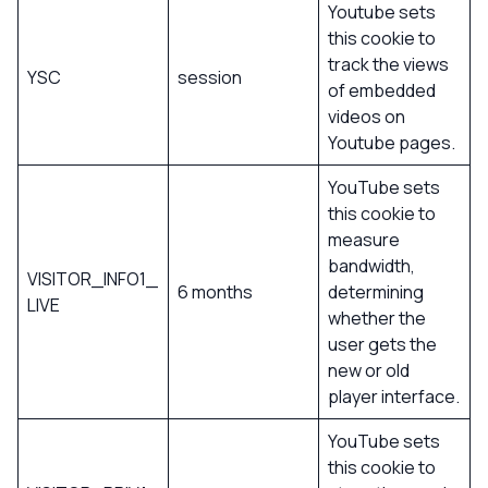
Youtube sets
this cookie to
track the views
YSC
session
of embedded
videos on
Youtube pages.
YouTube sets
this cookie to
measure
bandwidth,
VISITOR_INFO1_
6 months
determining
LIVE
whether the
user gets the
new or old
player interface.
YouTube sets
this cookie to