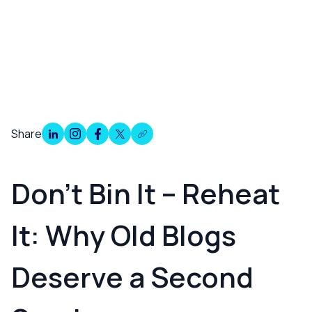
Share
Overview
Don’t Bin It – Reheat
It: Why Old Blogs
Deserve a Second