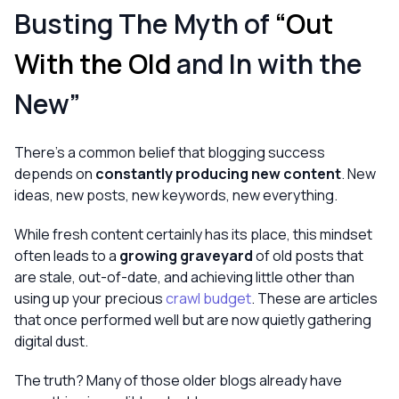
Busting The Myth of
“Out
With the Old
and In with the
New”
There’s a common belief that blogging success
depends on
constantly producing new content
. New
ideas, new posts, new keywords, new everything.
While fresh content certainly has its place, this mindset
often leads to a
growing graveyard
of old posts that
are stale, out-of-date, and achieving little other than
using up your precious
crawl budget
. These are articles
that once performed well but are now quietly gathering
digital dust.
The truth? Many of those older blogs already have