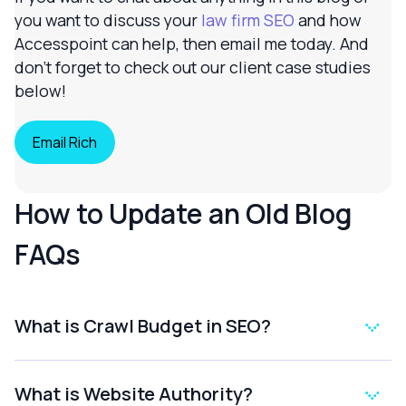
you want to discuss your
law firm SEO
and how
Accesspoint can help, then email me today. And
don’t forget to check out our client case studies
below!
Email Rich
How to Update an Old Blog
FAQs
What is Crawl Budget in SEO?
What is Website Authority?