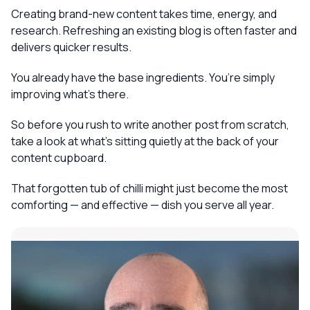
Creating brand-new content takes time, energy, and
research. Refreshing an existing blog is often faster and
delivers quicker results.
You already have the base ingredients. You’re simply
improving what’s there.
So before you rush to write another post from scratch,
take a look at what’s sitting quietly at the back of your
content cupboard.
That forgotten tub of chilli might just become the most
comforting — and effective — dish you serve all year.