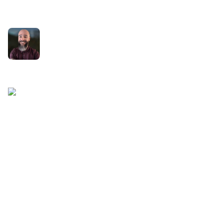
Serving
Rich Holgate