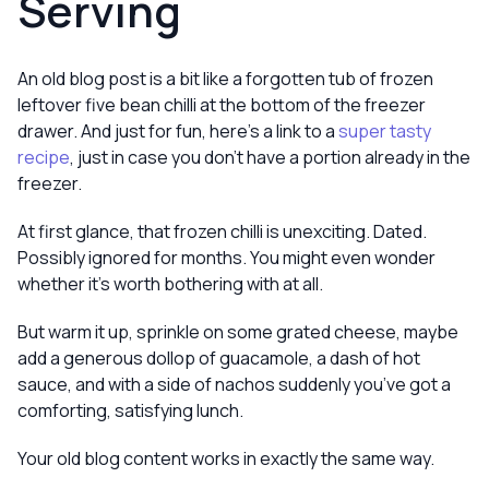
Serving
An old blog post is a bit like a forgotten tub of frozen
leftover five bean chilli at the bottom of the freezer
drawer. And just for fun, here’s a link to a
super tasty
recipe
, just in case you don’t have a portion already in the
freezer.
At first glance, that frozen chilli is unexciting. Dated.
Possibly ignored for months. You might even wonder
whether it’s worth bothering with at all.
But warm it up, sprinkle on some grated cheese, maybe
add a generous dollop of guacamole, a dash of hot
sauce, and with a side of nachos suddenly you’ve got a
comforting, satisfying lunch.
Your old blog content works in exactly the same way.