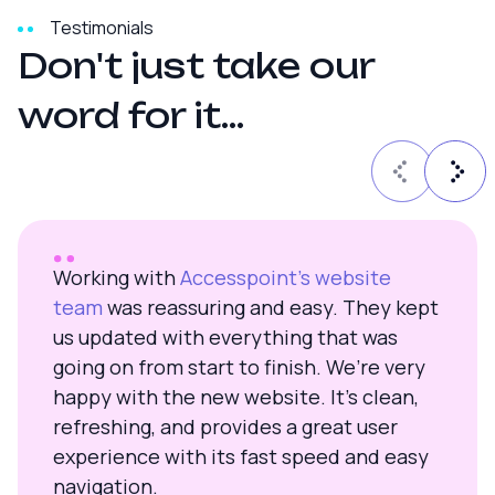
Testimonials
D
o
n
'
t
j
u
s
t
t
a
k
e
o
u
r
w
o
r
d
f
o
r
i
t
.
.
.
Working with
Accesspoint’s website
team
was reassuring and easy. They kept
us updated with everything that was
going on from start to finish. We’re very
happy with the new website. It’s clean,
refreshing, and provides a great user
experience with its fast speed and easy
navigation.