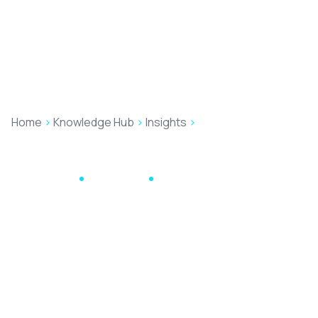
Home
>
Knowledge Hub
>
Insights
>
Don’t Bin It – Reheat
It: Why Old Blogs Deserve a Second Serving
Law Firm SEO
May 13, 2026
8 min read
Don’t Bin It – Reheat
It: Why Old Blogs
Deserve a Second