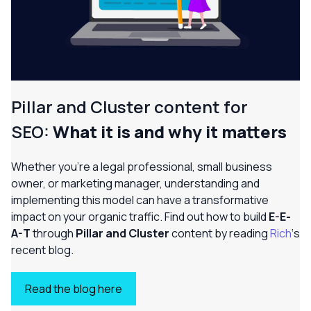
Pillar and Cluster content for
SEO:
What it is and why it matters
Whether you’re a legal professional, small business
owner, or marketing manager, understanding and
implementing this model can have a transformative
impact on your organic traffic. Find out how to build
E-E-
A-T
through
Pillar and Cluster
content by reading
Rich
‘s
recent blog.
Read the blog here