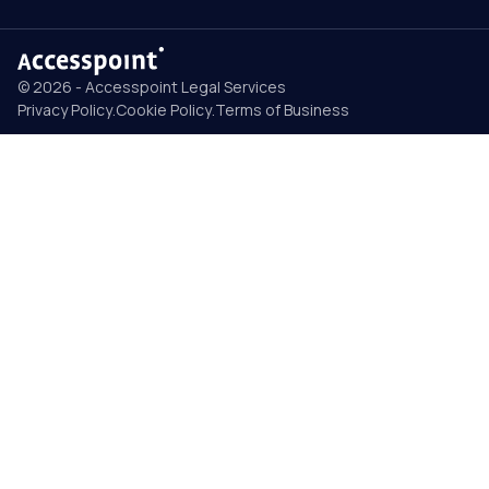
© 2026 - Accesspoint Legal Services
Privacy Policy
.
Cookie Policy
.
Terms of Business