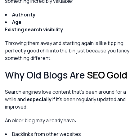
something incredibly valuable:
Authority
Age
Existing search visibility
Throwing them away and starting again is like tipping
perfectly good chilli into the bin just because you fancy
something different.
Why Old Blogs Are
SEO Gold
Search engines love content that’s been around for a
while and
especially
if it’s been regularly updated and
improved.
An older blog may already have:
Backlinks from other websites