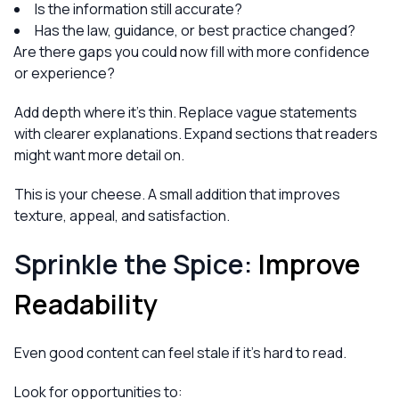
Is the information still accurate?
Has the law, guidance, or best practice changed?
Are there gaps you could now fill with more confidence
or experience?
Add depth where it’s thin. Replace vague statements
with clearer explanations. Expand sections that readers
might want more detail on.
This is your cheese. A small addition that improves
texture, appeal, and satisfaction.
Sprinkle the Spice:
Improve
Readability
Even good content can feel stale if it’s hard to read.
Look for opportunities to: