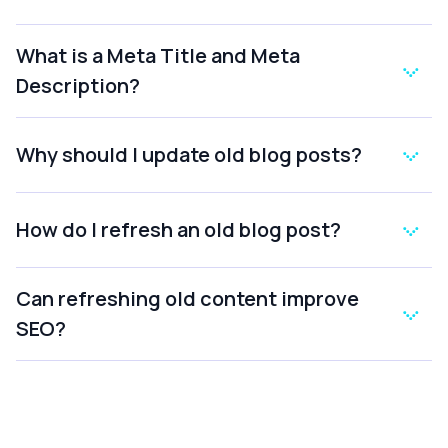
What is a Meta Title and Meta
Description?
Why should I update old blog posts?
How do I refresh an old blog post?
Can refreshing old content improve
SEO?