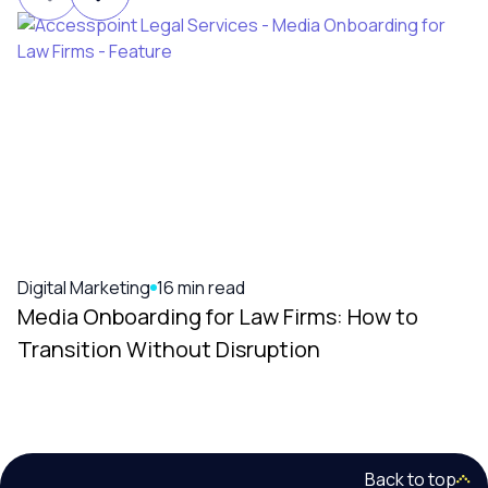
Digital Marketing
16 min read
Media Onboarding for Law Firms: How to
Transition Without Disruption
Back to top