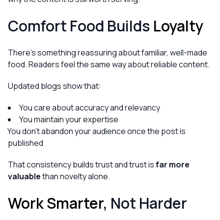
Comfort Food Builds
Loyalty
There’s something reassuring about familiar, well-made
food. Readers feel the same way about reliable content.
Updated blogs show that:
You care about accuracy and relevancy
You maintain your expertise
You don’t abandon your audience once the post is
published
That consistency builds trust and trust is
far more
valuable
than novelty alone.
Work Smarter
, Not Harder