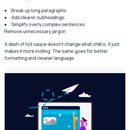
Break up long paragraphs
Add clearer subheadings
Simplify overly complex sentences
Remove unnecessary jargon
A dash of hot sauce doesn’t change what chilli is, it just
makes it more inviting. The same goes for better
formatting and cleaner language.