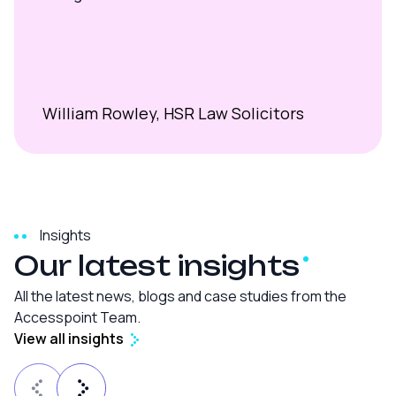
William Rowley, HSR Law Solicitors
Insights
Our latest
insights
All the latest news, blogs and case studies from the
Accesspoint Team.
View all insights