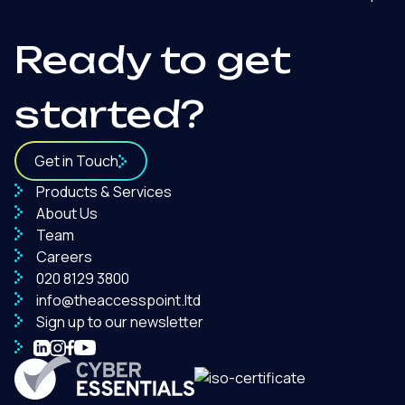
Ready to get
started?
Get in Touch
Products & Services
About Us
Team
Careers
020 8129 3800
info@theaccesspoint.ltd
Sign up to our newsletter