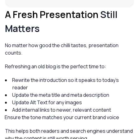
A Fresh Presentation
Still
Matters
No matter how good the chilli tastes, presentation
counts.
Refreshing an old blog is the perfect time to:
Rewrite the introduction so it speaks to today’s
reader
Update the meta title and meta description
Update Alt Text for any images
Add internal links to newer, relevant content
Ensure the tone matches your current brand voice
This helps both readers and search engines understand
why the content is still worth serving.