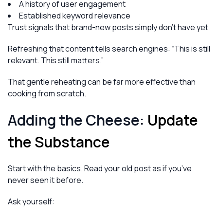
A history of user engagement
Established keyword relevance
Trust signals that brand-new posts simply don’t have yet
Refreshing that content tells search engines:
“This is still
relevant. This still matters.”
That gentle reheating can be far more effective than
cooking from scratch.
Adding the Cheese:
Update
the Substance
Start with the basics. Read your old post as if you’ve
never seen it before.
Ask yourself: