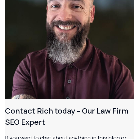
Contact Rich today – Our Law Firm
SEO Expert
If you want to chat about anything in this blog or