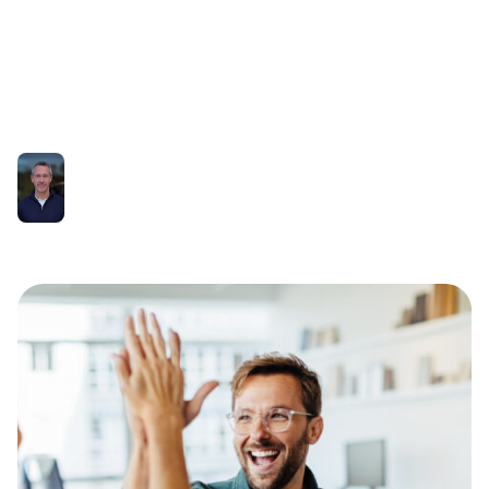
into Practical
Applications
Richard Higgs