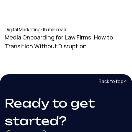
Digital Marketing
16 min read
Media Onboarding for Law Firms: How to
Transition Without Disruption
Back to top
Ready to get
started?