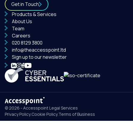
Get in Touch
Products & Services
About Us
Team
Careers
020 8129 3800
info@theaccesspoint.ltd
Sign up to our newsletter
© 2026 - Accesspoint Legal Services
Privacy Policy
.
Cookie Policy
.
Terms of Business