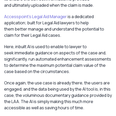
and ultimately uploaded when the claim is made.
Accesspoint’s Legal Aid Manager
is a dedicated
application; built for Legal Aid lawyers to help
them better manage and understand the potential to
claim for their Legal Aid cases.
Here, inbuilt AI is used to enable to lawyer to
seek immediate guidance on aspects of the case and,
significantly, run automated enhancement assessments
to determine the maximum potential claim value of the
case based on the circumstances.
Once again, the use case is already there, the users are
engaged, and the data being used by the AI tool is, in this
case, the voluminous documentary guidance provided by
the LAA. The AI is simply making this much more
accessible as well as saving hours of time.