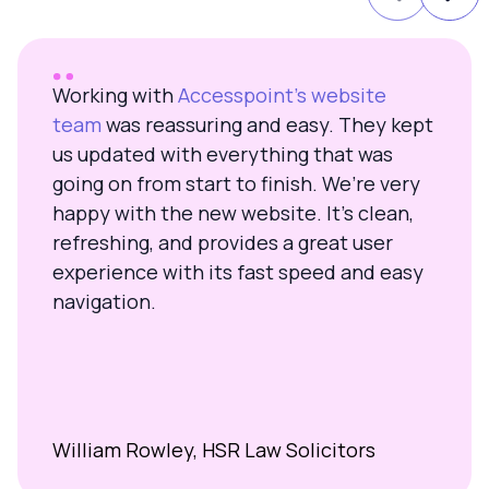
Working with
Accesspoint’s website
team
was reassuring and easy. They kept
us updated with everything that was
going on from start to finish. We’re very
happy with the new website. It’s clean,
refreshing, and provides a great user
experience with its fast speed and easy
navigation.
William Rowley, HSR Law Solicitors