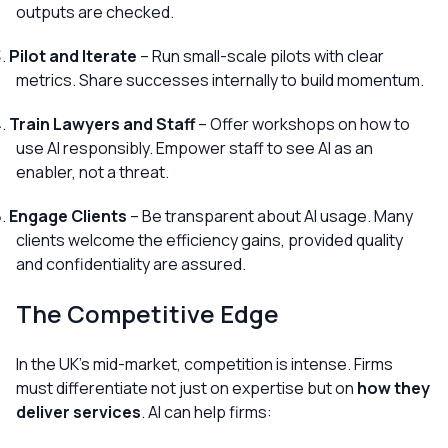
outputs are checked.
Pilot and Iterate
– Run small-scale pilots with clear
metrics. Share successes internally to build momentum.
Train Lawyers and Staff
– Offer workshops on how to
use AI responsibly. Empower staff to see AI as an
enabler, not a threat.
Engage Clients
– Be transparent about AI usage. Many
clients welcome the efficiency gains, provided quality
and confidentiality are assured.
The Competitive Edge
In the UK’s mid-market, competition is intense. Firms
must differentiate not just on expertise but on
how they
deliver services
. AI can help firms: