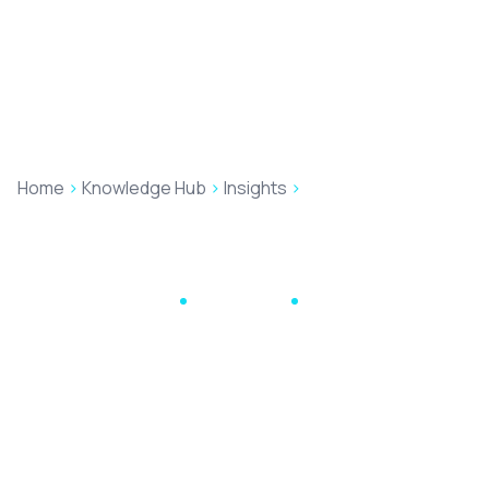
Home
>
Knowledge Hub
>
Insights
>
The AI Revolution in
Legal Services: Beyond the Hype and into Practical
Applications
Higgsy's Handy Hints
May 26, 2026
16 min read
The AI Revolution in
Legal Services:
Beyond the Hype and