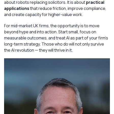
about robots replacing solicitors. It is about
practical
applications
that reduce friction, improve compliance,
and create capacity for higher-value work.
For mid-market UK firms, the opportunity is to move
beyond hype and into action. Start small, focus on
measurable outcomes, and treat AI as part of your firm’s
long-term strategy. Those who do will not only survive
the AI revolution — they will thrive in it.