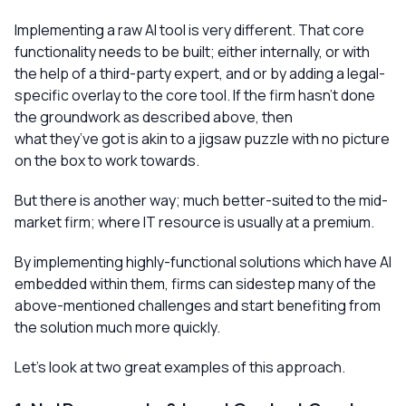
Implementing a raw AI tool is very different. That core
functionality needs to be built; either internally, or with
the help of a third-party expert, and or by adding a legal-
specific overlay to the core tool. If the firm hasn’t done
the groundwork as described above, then
what they’ve got is akin to a jigsaw puzzle with no picture
on the box to work towards.
But there is another way; much better-suited to the mid-
market firm; where IT resource is usually at a premium.
By implementing highly-functional solutions which have AI
embedded within them, firms can sidestep many of the
above-mentioned challenges and start benefiting from
the solution much more quickly.
Let’s look at two great examples of this approach.