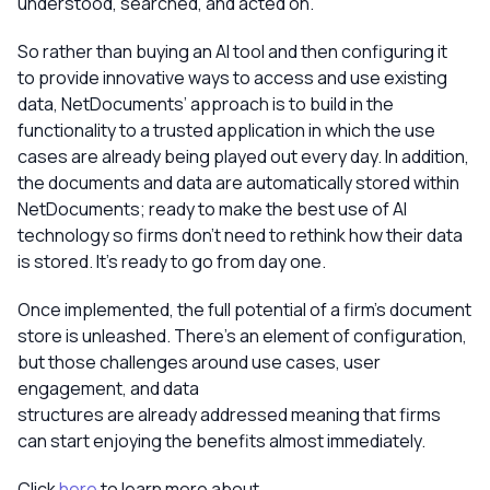
understood, searched, and acted on.
So rather than buying an AI tool and then configuring it
to provide innovative ways to access and use existing
data, NetDocuments’ approach is to build in the
functionality to a trusted application in which the use
cases are already being played out every day. In addition,
the documents and data are automatically stored within
NetDocuments; ready to make the best use of AI
technology so firms don’t need to rethink how their data
is stored. It’s ready to go from day one.
Once implemented, the full potential of a firm’s document
store is unleashed. There’s an element of configuration,
but those challenges around use cases, user
engagement, and data
structures are already addressed meaning that firms
can start enjoying the benefits almost immediately.
Click
here
to learn more about