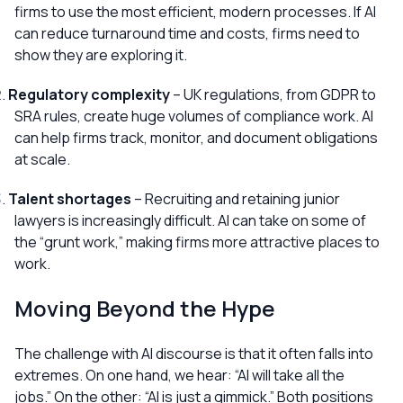
firms to use the most efficient, modern processes. If AI
can reduce turnaround time and costs, firms need to
show they are exploring it.
Regulatory complexity
– UK regulations, from GDPR to
SRA rules, create huge volumes of compliance work. AI
can help firms track, monitor, and document obligations
at scale.
Talent shortages
– Recruiting and retaining junior
lawyers is increasingly difficult. AI can take on some of
the “grunt work,” making firms more attractive places to
work.
Moving Beyond the Hype
The challenge with AI discourse is that it often falls into
extremes. On one hand, we hear:
“AI will take all the
jobs.”
On the other:
“AI is just a gimmick.”
Both positions