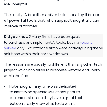
are unhelpful.
The reality: AI is neither a silver bullet nor a toy. It is a
set
of powerful tools
that, when applied thoughtfully, can
improve outcomes.
Did you know?
Many firms have been quick
to purchase and implement AI tools, but in a
recent
survey
, only 15% of those firms were actually using these
solutions within their core workflows.
The reasons are usually no different than any other tech
project which has failed to resonate with the end users
within the firm.
Not enough; if any, time was dedicated
to identifying specific use cases prior to
implementation, so they have a great tool,
but don’t really know what to do with it.