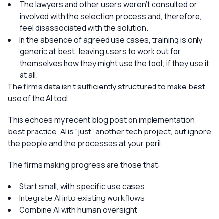
The lawyers and other users weren’t consulted or
involved with the selection process and, therefore,
feel disassociated with the solution.
In the absence of agreed use cases, training is only
generic at best; leaving users to work out for
themselves how they might use the tool; if they use it
at all.
The firm’s data isn’t sufficiently structured to make best
use of the AI tool.
This echoes my recent blog post on implementation
best practice. AI is “just” another tech project, but ignore
the people and the processes at your peril.
The firms making progress are those that:
Start small, with specific use cases
Integrate AI into existing workflows
Combine AI with human oversight