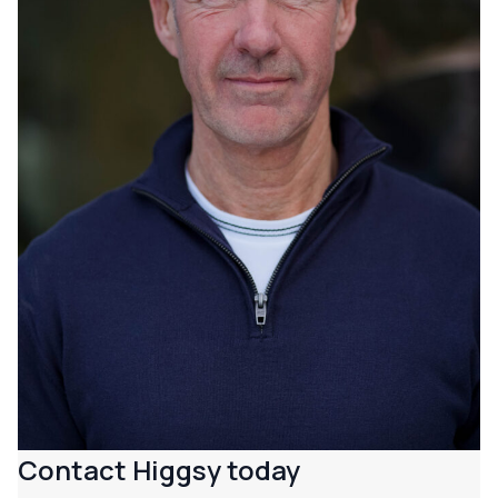
Contact Higgsy today