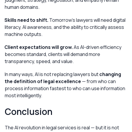
judgment, strategy, negotiation, and empathy remain
human domains.
Skills need to shift.
Tomorrow’s lawyers will need digital
literacy, AI awareness, and the ability to critically assess
machine outputs.
Client expectations will grow.
As AI-driven efficiency
becomes standard, clients will demand more
transparency, speed, and value.
In many ways, AI is not replacing lawyers but
changing
the definition of legal excellence
— from who can
process information fastest to who can use information
most intelligently.
Conclusion
The AI revolution in legal services is real — but it is not