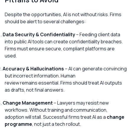
Despite the opportunities, AI is not without risks. Firms
should be alert to several challenges:
Data Security & Confidentiality
– Feeding client data
into public AI tools can create confidentiality breaches.
Firms must ensure secure, compliant platforms are
used.
Accuracy & Hallucinations
– AI can generate convincing
but incorrect information. Human
review remains essential. Firms should treat AI outputs
as drafts, not final answers.
Change Management
– Lawyers may resist new
workflows. Without training and communication,
adoption will stall. Successful firms treat AI as a
change
programme
, not just a tech rollout.