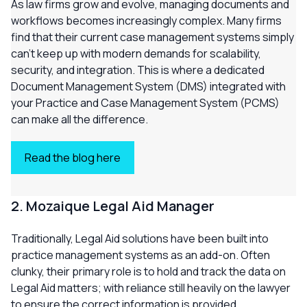
As law firms grow and evolve, managing documents and
workflows becomes increasingly complex. Many firms
find that their current case management systems simply
can’t keep up with modern demands for scalability,
security, and integration. This is where a dedicated
Document Management System (DMS) integrated with
your Practice and Case Management System (PCMS)
can make all the difference.
Read the blog here
2. Mozaique Legal Aid Manager
Traditionally, Legal Aid solutions have been built into
practice management systems as an add-on. Often
clunky, their primary role is to hold and track the data on
Legal Aid matters; with reliance still heavily on the lawyer
to ensure the correct information is provided