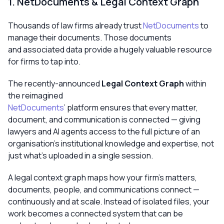
1. NetDocuments & Legal Context Graph
Thousands of law firms already trust
NetDocuments
to
manage their documents. Those documents
and associated data provide a hugely valuable resource
for firms to tap into.
The recently-announced
Legal Context Graph
within
the reimagined
NetDocuments
’ platform ensures that every matter,
document, and communication is connected — giving
lawyers and AI agents access to the full picture of an
organisation’s institutional knowledge and expertise, not
just what’s uploaded in a single session.
A legal context graph maps how your firm’s matters,
documents, people, and communications connect —
continuously and at scale. Instead of isolated files, your
work becomes a connected system that can be