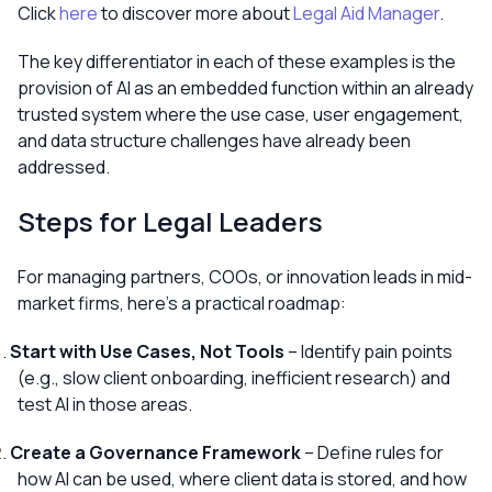
Click
here
to discover more about
Legal Aid Manager
.
The key differentiator in each of these examples is the
provision of AI as an embedded function within an already
trusted system where the use case, user engagement,
and data structure challenges have already been
addressed.
Steps for Legal Leaders
For managing partners, COOs, or innovation leads in mid-
market firms, here’s a practical roadmap:
Start with Use Cases, Not Tools
– Identify pain points
(e.g., slow client onboarding, inefficient research) and
test AI in those areas.
Create a Governance Framework
– Define rules for
how AI can be used, where client data is stored, and how