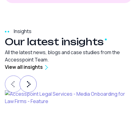
Insights
Our latest
insights
All the latest news, blogs and case studies from the
Accesspoint Team.
View all insights