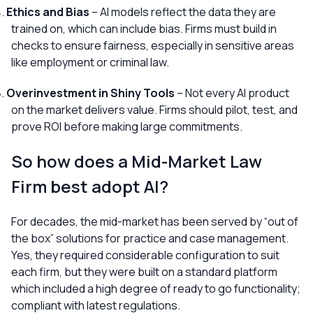
Ethics and Bias
– AI models reflect the data they are
trained on, which can include bias. Firms must build in
checks to ensure fairness, especially in sensitive areas
like employment or criminal law.
Overinvestment in Shiny Tools
– Not every AI product
on the market delivers value. Firms should pilot, test, and
prove ROI before making large commitments.
So how does a Mid-Market Law
Firm best adopt AI?
For decades, the mid-market has been served by “out of
the box” solutions for practice and case management.
Yes, they required considerable configuration to suit
each firm, but they were built on a standard platform
which included a high degree of ready to go functionality;
compliant with latest regulations.