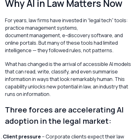
Why AI in Law Matters Now
For years, law firms have invested in “legal tech” tools:
practice management systems,
document management, e-discovery software, and
online portals. But many of these tools had limited
intelligence — they followed rules, not patterns.
What has changed is the arrival of accessible AI models
that can read, write, classify, and even summarise
information in ways that look remarkably human. This
capability unlocks new potential in law, an industry that
runs on information.
Three forces are accelerating AI
adoption in the legal market:
Client pressure
– Corporate clients expect their law