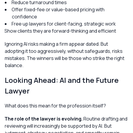
Reduce turnaround times
Offer fixed-fee or value-based pricing with
confidence
Free up lawyers for client-facing, strategic work
Show clients they are forward-thinking and efficient
Ignoring AI risks making a firm appear dated. But
adopting it too aggressively, without safeguards, risks
mistakes. The winners will be those who strike the right
balance.
Looking Ahead: AI and the Future
Lawyer
What does this mean for the profession itself?
The role of the lawyer is evolving.
Routine drafting and
reviewing will increasingly be supported by AI. But