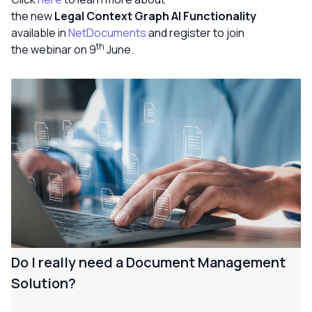
the new
Legal Context Graph AI Functionality
available in
NetDocuments
and register to join
th
the webinar on 9
June.
Do I really need a Document Management
Solution?