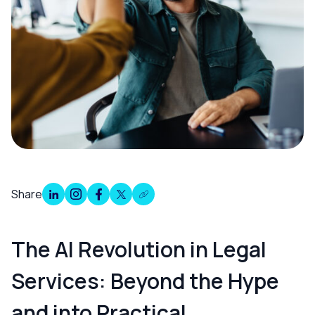
Share
Overview
The AI Revolution in Legal
Services: Beyond the Hype
and into Practical