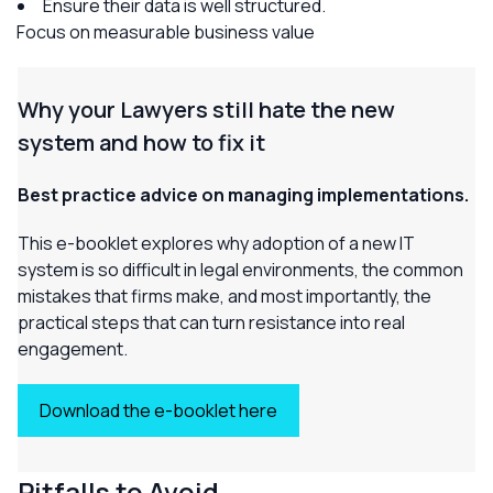
Ensure their data is well structured.
Focus on measurable business value
Why your Lawyers
still
hate the new
system and how to fix it
Best practice advice on managing implementations.
This e-booklet explores why adoption of a new IT
system is so difficult in legal environments, the common
mistakes that firms make, and most importantly, the
practical steps that can turn resistance into real
engagement.
Download the e-booklet here
Pitfalls to Avoid