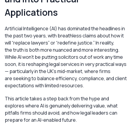
Applications
Artificial Intelligence (AI) has dominated the headlines in
the past two years, with breathless claims about how it
will “replace lawyers” or “redefine justice.” In reality,
the truth is both more nuanced and more interesting.
While AI won’t be putting solicitors out of work any time
soon, it is reshaping legal services in very practical ways
— particularly in the UK’s mid-market, where firms
are seeking to balance efficiency, compliance, and client
expectations with limited resources.
This article takes a step back from the hype and
explores where AI is genuinely delivering value, what
pitfalls firms should avoid, and how legal leaders can
prepare for an AI-enabled future.