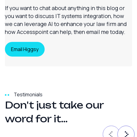
If you want to chat about anything in this blog or
you want to discuss IT systems integration, how
we can leverage AI to enhance your law firm and
how Accesspoint can help, then email me today.
Email Higgsy
Testimonials
D
o
n
'
t
j
u
s
t
t
a
k
e
o
u
r
w
o
r
d
f
o
r
i
t
.
.
.