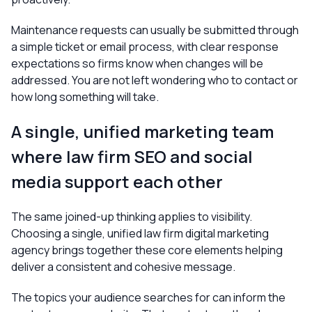
Maintenance requests can usually be submitted through
a simple ticket or email process, with clear response
expectations so firms know when changes will be
addressed. You are not left wondering who to contact or
how long something will take.
A single, unified marketing team
where law firm SEO and social
media support each other
The same joined-up thinking applies to visibility.
Choosing a single, unified law firm digital marketing
agency brings together these core elements helping
deliver a consistent and cohesive message.
The topics your audience searches for can inform the