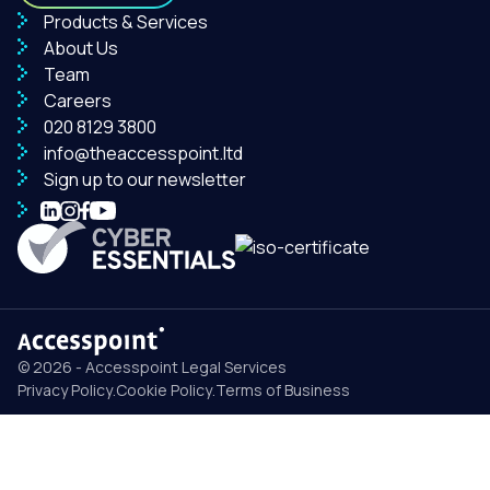
Products & Services
About Us
Team
Careers
020 8129 3800
info@theaccesspoint.ltd
Sign up to our newsletter
© 2026 - Accesspoint Legal Services
Privacy Policy
.
Cookie Policy
.
Terms of Business