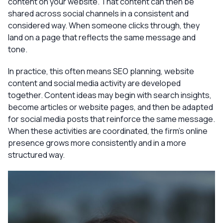
content on your website. That content can then be
shared across social channels in a consistent and
considered way. When someone clicks through, they
land on a page that reflects the same message and
tone.
In practice, this often means SEO planning, website
content and social media activity are developed
together. Content ideas may begin with search insights,
become articles or website pages, and then be adapted
for social media posts that reinforce the same message.
When these activities are coordinated, the firm’s online
presence grows more consistently and in a more
structured way.