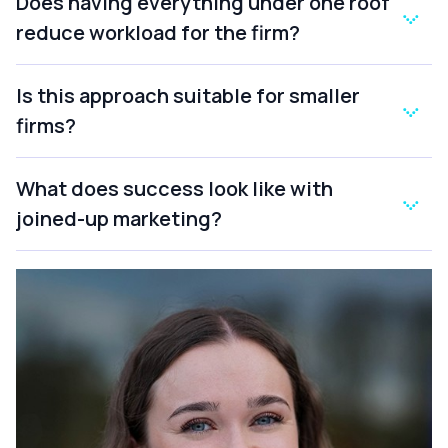
Does having everything under one roof
reduce workload for the firm?
Is this approach suitable for smaller
firms?
What does success look like with
joined-up marketing?