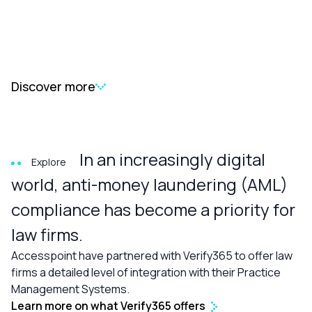
Discover more
In an increasingly digital
Explore
world, anti-money laundering (AML)
compliance has become a priority for
law firms.
Accesspoint have partnered with Verify365 to offer law
firms a detailed level of integration with their Practice
Management Systems.
Learn more on what Verify365 offers