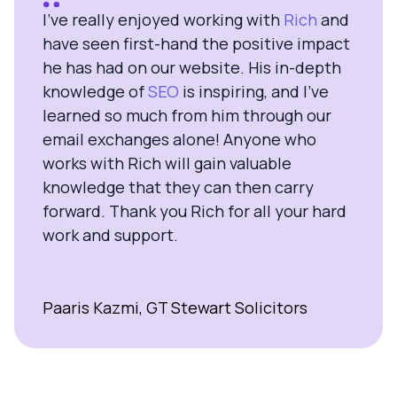
I’ve really enjoyed working with
Rich
and
have seen first-hand the positive impact
he has had on our website. His in-depth
knowledge of
SEO
is inspiring, and I’ve
learned so much from him through our
email exchanges alone! Anyone who
works with Rich will gain valuable
knowledge that they can then carry
forward. Thank you Rich for all your hard
work and support.
Paaris Kazmi, GT Stewart Solicitors