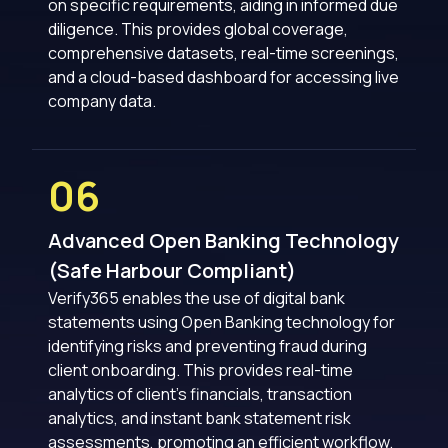
on specific requirements, aiding in informed due
diligence. This provides global coverage,
comprehensive datasets, real-time screenings,
and a cloud-based dashboard for accessing live
company data.
06
Advanced Open Banking Technology
(Safe Harbour Compliant)
Verify365 enables the use of digital bank
statements using Open Banking technology for
identifying risks and preventing fraud during
client onboarding. This provides real-time
analytics of client’s financials, transaction
analytics, and instant bank statement risk
assessments, promoting an efficient workflow.