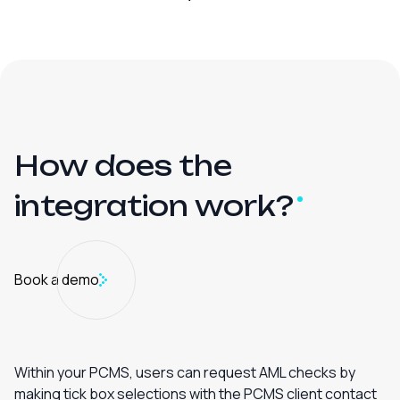
How does the
integration
work?
Book a demo
Within your PCMS, users can request AML checks by
making tick box selections with the PCMS client contact