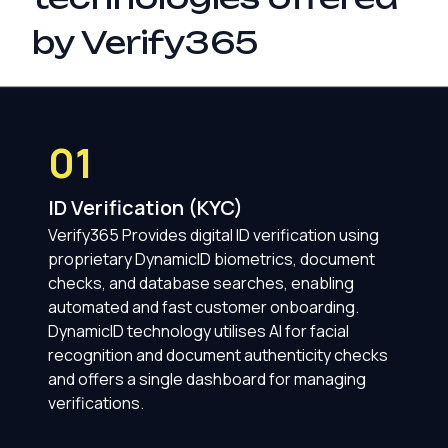
by Verify365
01
ID Verification (KYC)
Verify365 Provides digital ID verification using
proprietary DynamicID biometrics, document
checks, and database searches, enabling
automated and fast customer onboarding.
DynamicID technology utilises AI for facial
recognition and document authenticity checks
and offers a single dashboard for managing
verifications.