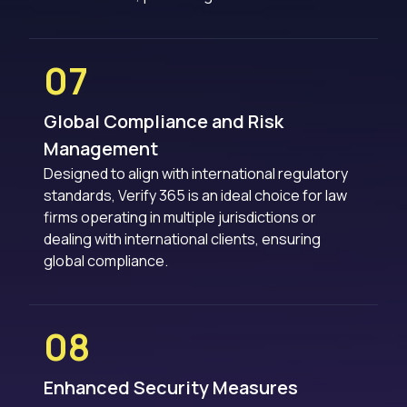
07
Global Compliance and Risk
Management
Designed to align with international regulatory
standards, Verify 365 is an ideal choice for law
firms operating in multiple jurisdictions or
dealing with international clients, ensuring
global compliance.
08
Enhanced Security Measures