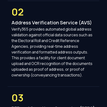
02
Address Verification Service (AVS)
Verify365 provides automated global address
validation against official data sources such as
the Electoral Roll and Credit Reference
Agencies, providing real-time address
verification and formatted address outputs.
This provides a facility for client document
upload and OCR recognition of the documents
uploaded as proof of address, or proof of
ownership (conveyancing transactions).
03