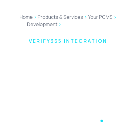
Home
>
Products & Services
>
Your PCMS
>
Development
>
Verify365 Integration
VERIFY365 INTEGRATION
The Complete
AML, KYC and
Client
Onboarding
Platform