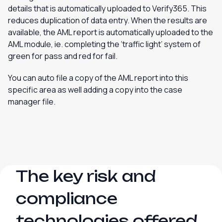
details that is automatically uploaded to Verify365. This
reduces duplication of data entry. When the results are
available, the AML report is automatically uploaded to the
AML module, ie. completing the ‘traffic light’ system of
green for pass and red for fail.
You can auto file a copy of the AML report into this
specific area as well adding a copy into the case
manager file.
The key risk and
compliance
technologies offered