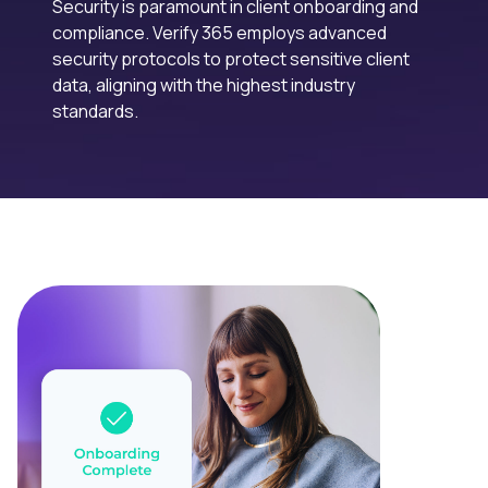
Security is paramount in client onboarding and
compliance. Verify 365 employs advanced
security protocols to protect sensitive client
data, aligning with the highest industry
standards.