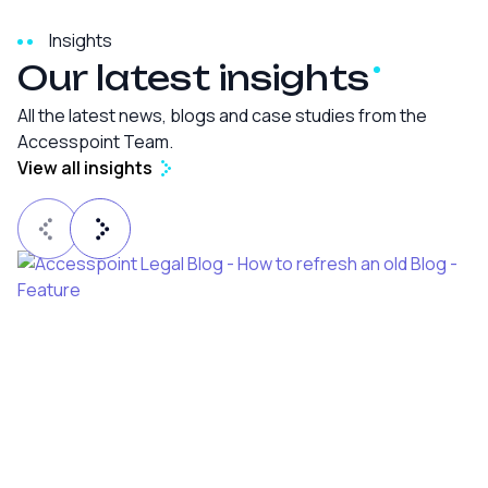
Insights
Our latest
insights
All the latest news, blogs and case studies from the
Accesspoint Team.
View all insights