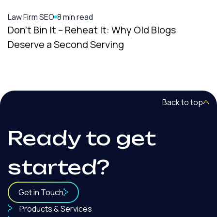
Digital Marketing
9 min read
It: Why Old Blogs
A Complete Law Firm M
ving
Everything Under One
Back to top
Ready to get
started?
Get in Touch
Products & Services