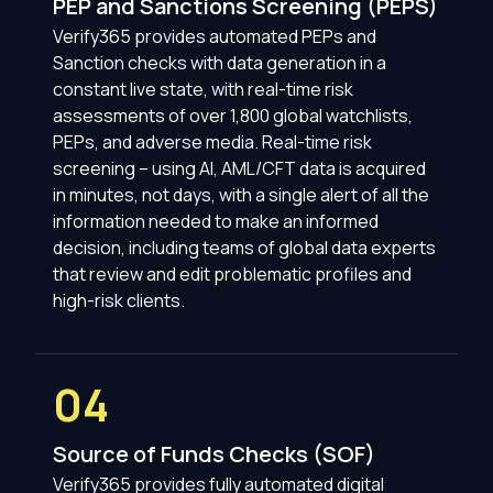
PEP and Sanctions Screening (PEPS)
Verify365 provides automated PEPs and
Sanction checks with data generation in a
constant live state, with real-time risk
assessments of over 1,800 global watchlists,
PEPs, and adverse media. Real-time risk
screening – using AI, AML/CFT data is acquired
in minutes, not days, with a single alert of all the
information needed to make an informed
decision, including teams of global data experts
that review and edit problematic profiles and
high-risk clients.
04
Source of Funds Checks (SOF)
Verify365 provides fully automated digital