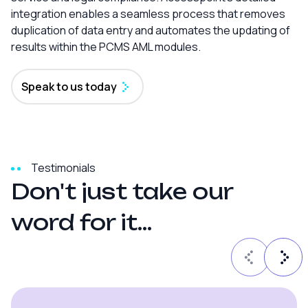
integration enables a seamless process that removes
duplication of data entry and automates the updating of
results within the PCMS AML modules.
Speak to us today
Testimonials
D
o
n
'
t
j
u
s
t
t
a
k
e
o
u
r
w
o
r
d
f
o
r
i
t
.
.
.