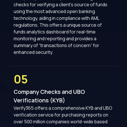
checks for verifying a client’s source of funds
using the most advanced open banking
technology, aiding in compliance with AML
regulations. This offers a unique source of
funds analytics dashboard for real-time
monitoring and reporting and provides a
summary of “transactions of concern” for
enhanced security.
05
Company Checks and UBO
Verifications (KYB)
Verify365 offers a comprehensive KYB and UBO
verification service for purchasing reports on
over 500 million companies world-wide based