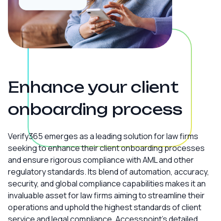
Enhance your client
onboarding process
Verify365 emerges as a leading solution for law firms
seeking to enhance their client onboarding processes
and ensure rigorous compliance with AML and other
regulatory standards. Its blend of automation, accuracy,
security, and global compliance capabilities makes it an
invaluable asset for law firms aiming to streamline their
operations and uphold the highest standards of client
service and legal compliance. Accesspoint’s detailed