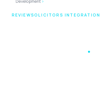
Development
>
ReviewSolicitors Integration
REVIEWSOLICITORS INTEGRATION
Take control of
your online
reputation
Accesspoint provide a ReviewSolicitors integration with
practice and case management systems.