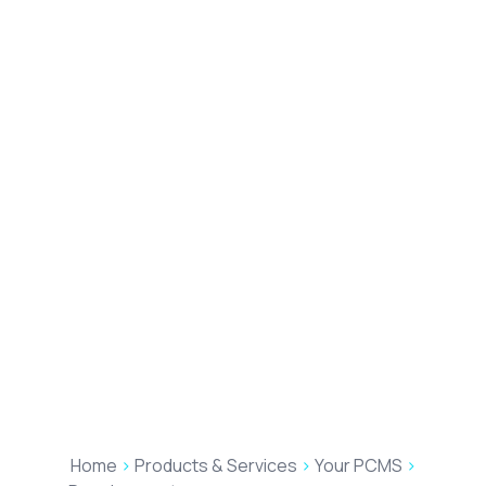
Home
>
Products & Services
>
Your PCMS
>