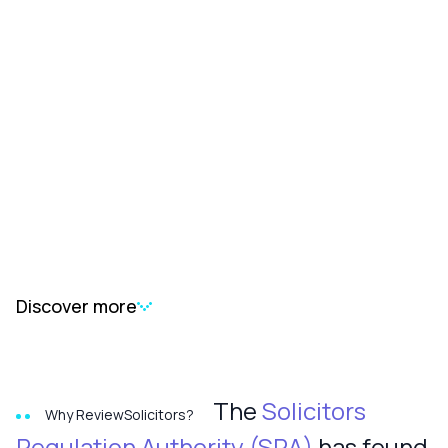
Discover more
The
Solicitors
Why ReviewSolicitors?
Regulation Authority (SRA)
has found