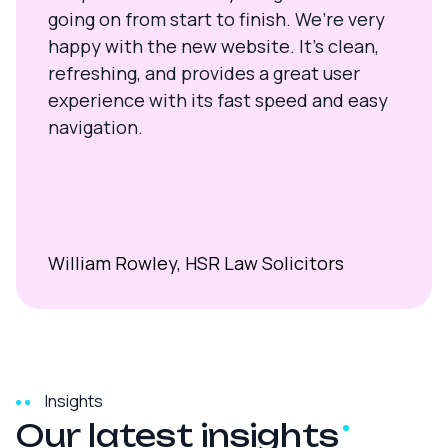
going on from start to finish. We’re very
happy with the new website. It’s clean,
refreshing, and provides a great user
experience with its fast speed and easy
navigation.
William Rowley, HSR Law Solicitors
Insights
Our latest
insights