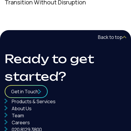
Transition Without Disruption
Back to top
Ready to get
started?
Get in Touch
Products & Services
About Us
Team
Careers
020 8129 3800