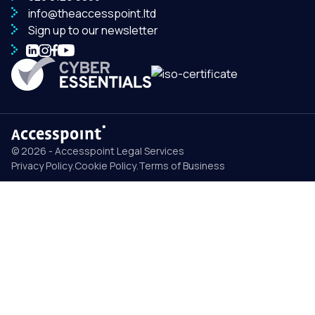
info@theaccesspoint.ltd
Sign up to our newsletter
© 2026 - Accesspoint Legal Services
Privacy Policy
.
Cookie Policy
.
Terms of Business