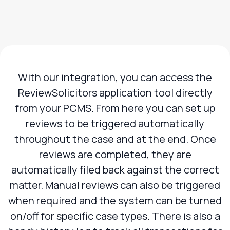
With our integration, you can access the
ReviewSolicitors application tool directly
from your PCMS. From here you can set up
reviews to be triggered automatically
throughout the case and at the end. Once
reviews are completed, they are
automatically filed back against the correct
matter. Manual reviews can also be triggered
when required and the system can be turned
on/off for specific case types. There is also a