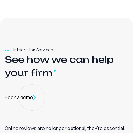
Integration Services
See how we can help
your
firm
Book a demo
Online reviews are no longer optional, they’re essential.