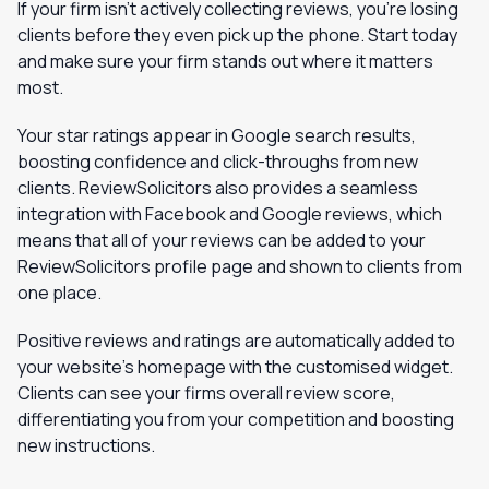
If your firm isn’t actively collecting reviews, you’re losing
clients before they even pick up the phone. Start today
and make sure your firm stands out where it matters
most.
Your star ratings appear in Google search results,
boosting confidence and click-throughs from new
clients. ReviewSolicitors also provides a seamless
integration with Facebook and Google reviews, which
means that all of your reviews can be added to your
ReviewSolicitors profile page and shown to clients from
one place.
Positive reviews and ratings are automatically added to
your website’s homepage with the customised widget.
Clients can see your firms overall review score,
differentiating you from your competition and boosting
new instructions.