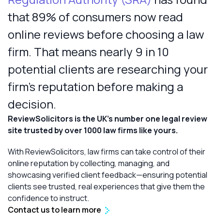
that 89% of consumers now read
online reviews before choosing a law
firm. That means nearly 9 in 10
potential clients are researching your
firm’s reputation before making a
decision.
ReviewSolicitors is the UK’s number one legal review
site trusted by over 1000 law firms like yours.
With ReviewSolicitors, law firms can take control of their
online reputation by collecting, managing, and
showcasing verified client feedback—ensuring potential
clients see trusted, real experiences that give them the
confidence to instruct.
Contact us to learn more