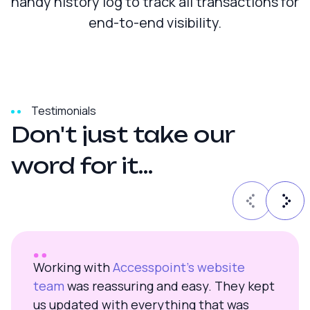
handy history log to track all transactions for
end-to-end visibility.
Testimonials
D
o
n
'
t
j
u
s
t
t
a
k
e
o
u
r
w
o
r
d
f
o
r
i
t
.
.
.
Working with
Accesspoint’s website
team
was reassuring and easy. They kept
us updated with everything that was