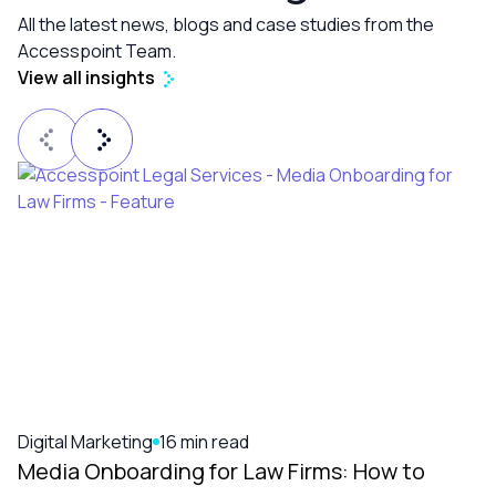
All the latest news, blogs and case studies from the
Accesspoint Team.
View all insights
Digital Marketing
16 min read
Media Onboarding for Law Firms: How to