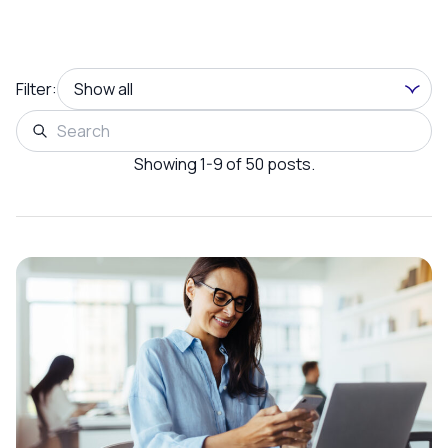
Filter:
Showing 1-9 of 50 posts.