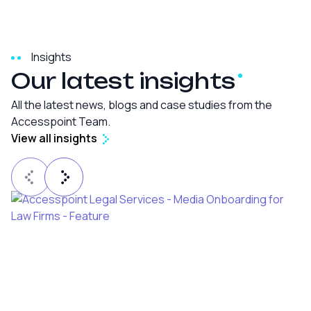
Insights
Our latest
insights
All the latest news, blogs and case studies from the
Accesspoint Team.
View all insights