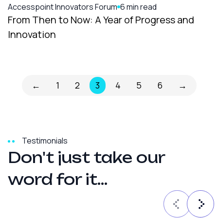
Accesspoint Innovators Forum
6 min read
From Then to Now: A Year of Progress and
Innovation
←
1
2
3
4
5
6
→
Testimonials
D
o
n
'
t
j
u
s
t
t
a
k
e
o
u
r
w
o
r
d
f
o
r
i
t
.
.
.