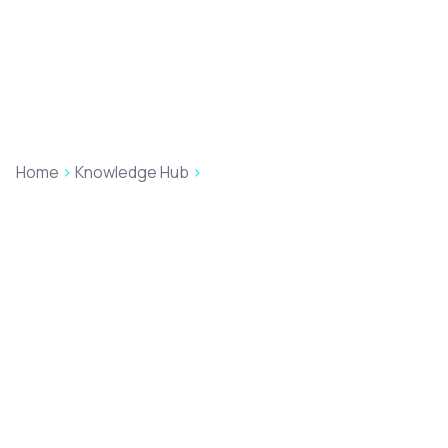
Home
>
Knowledge Hub
>
Insights
Our Insights
Here you'll find our latest blogs, insights and news
updates written by the Accesspoint team. Happy
reading!