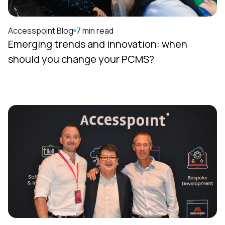
Accesspoint Blog
7 min read
Emerging trends and innovation: when
should you change your PCMS?