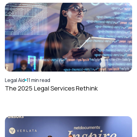
Legal Aid
11 min read
The 2025 Legal Services Rethink