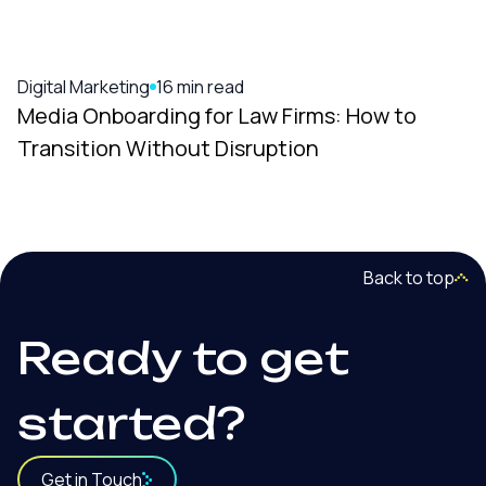
Digital Marketing
16 min read
Media Onboarding for Law Firms: How to
Transition Without Disruption
Back to top
Ready to get
started?
Get in Touch