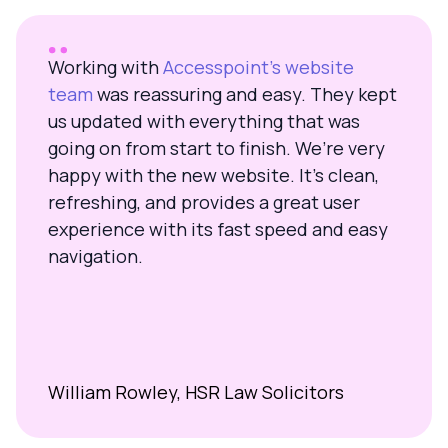
Working with
Accesspoint’s website
team
was reassuring and easy. They kept
us updated with everything that was
going on from start to finish. We’re very
happy with the new website. It’s clean,
refreshing, and provides a great user
experience with its fast speed and easy
navigation.
William Rowley, HSR Law Solicitors