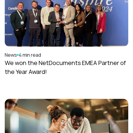
News
4 min read
We won the NetDocuments EMEA Partner of
the Year Award!