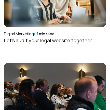
Digital Marketing
11 min read
Let’s audit your legal website together