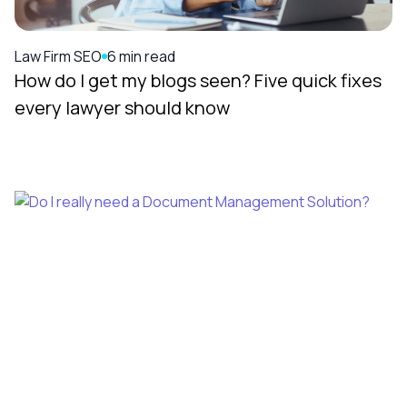
Law Firm SEO
6 min read
How do I get my blogs seen? Five quick fixes
every lawyer should know