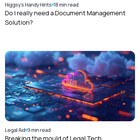
Higgsy's Handy Hints
18 min read
Do I really need a Document Management
Solution?
Legal Aid
9 min read
Breaking the mould of Legal Tech