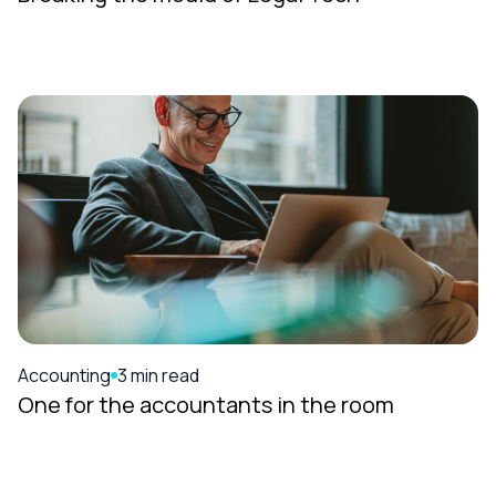
Accounting
3 min read
One for the accountants in the room