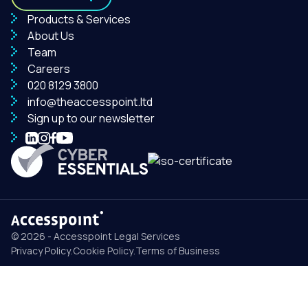
Products & Services
About Us
Team
Careers
020 8129 3800
info@theaccesspoint.ltd
Sign up to our newsletter
© 2026 - Accesspoint Legal Services
Privacy Policy
.
Cookie Policy
.
Terms of Business