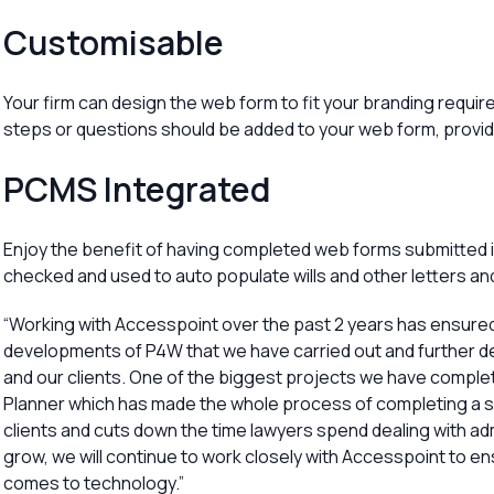
Customisable
Your firm can design the web form to fit your branding requi
steps or questions should be added to your web form, providi
PCMS Integrated
Enjoy the benefit of having completed web forms submitted int
checked and used to auto populate wills and other letters a
“Working with Accesspoint over the past 2 years has ensure
developments of P4W that we have carried out and further d
and our clients. One of the biggest projects we have comple
Planner which has made the whole process of completing a si
clients and cuts down the time lawyers spend dealing with adm
grow, we will continue to work closely with Accesspoint to en
comes to technology.”