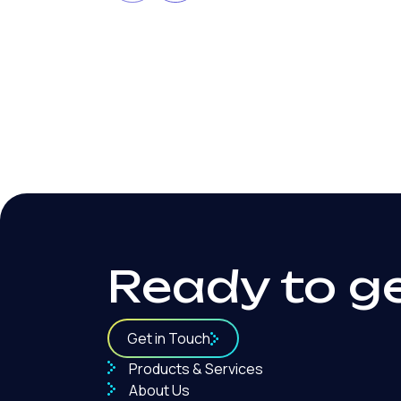
Local SEO for Law Firms: A
Practical Guide to Ranking
Locally
Ready to g
Get in Touch
Products & Services
About Us