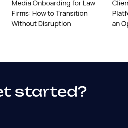
Media Onboarding for Law
Clie
Firms: How to Transition
Plat
Without Disruption
an O
et started?