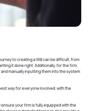
urney to creating a Will can be difficult, from
ting it done right. Additionally, for the firm,
n and manually inputting them into the system
 best way for everyone involved, with the
y ensure your firm is fully equipped with the