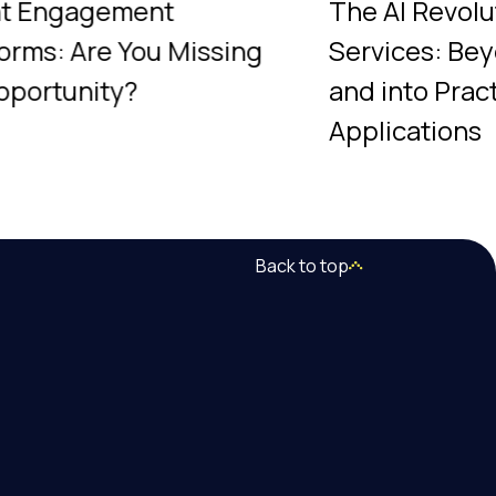
nt Engagement
The AI Revolu
forms: Are You Missing
Services: Be
pportunity?
and into Pract
Applications
Back to top