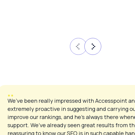
We’ve been really impressed with Accesspoint an
extremely proactive in suggesting and carrying o
improve our rankings, and he’s always there when
support. We’ve already seen great results from th
reassuring to know our SEO is in such capable h