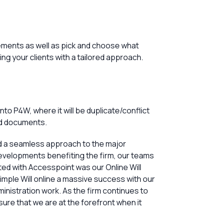
rements as well as pick and choose what
ng your clients with a tailored approach.
o P4W, where it will be duplicate/conflict
nd documents.
d a seamless approach to the major
evelopments benefiting the firm, our teams
ted with Accesspoint was our Online Will
mple Will online a massive success with our
inistration work. As the firm continues to
sure that we are at the forefront when it