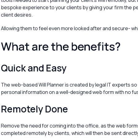
tools needed to start planning your client’s Will remotely, bu
bespoke experience to your clients by giving your firm the pe
client desires.
Allowing them to feel even more looked after and secure- whic
What are the benefits?
Quick and Easy
The web-based Will Planner is created by legal IT experts so
personal information on a well-designed web form with no fu
Remotely Done
Remove the need for coming into the office, as the web forms 
completed remotely by clients, which will then be sent directly 