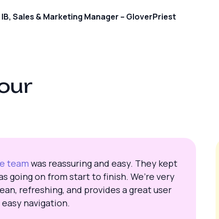
IB, Sales & Marketing Manager – GloverPriest
o
u
r
te team
was reassuring and easy. They kept
s going on from start to finish. We’re very
ean, refreshing, and provides a great user
 easy navigation.