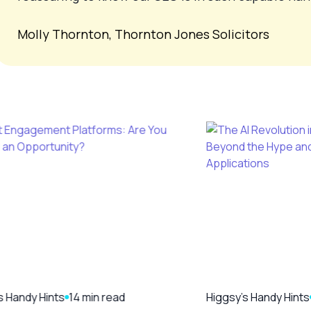
Molly Thornton, Thornton Jones Solicitors
s Handy Hints
14 min read
Higgsy's Handy Hints