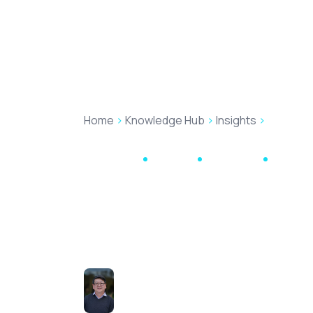
Produc
Home
>
Knowledge Hub
>
Insights
>
Helping Y
Automation
Mozaique
May 12, 2021
3 min re
Helping You Ta
Interests – On
Hong Tran