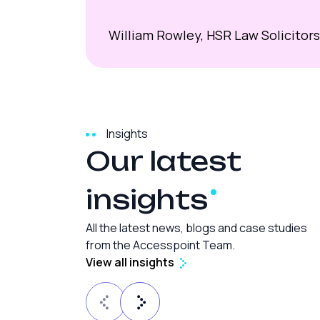
William Rowley, HSR Law Solicitors
Insights
Our latest
insights
All the latest news, blogs and case studies
from the Accesspoint Team.
View all insights
Law Firm SEO
15 min read