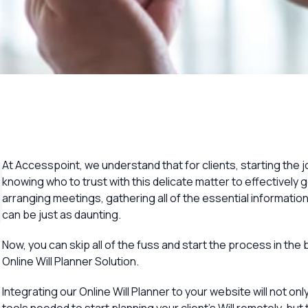
Overview
At Accesspoint, we understand that for clients, starting the jo
knowing who to trust with this delicate matter to effectively get
arranging meetings, gathering all of the essential informatio
can be just as daunting.
Now, you can skip all of the fuss and start the process in the
Online Will Planner Solution.
Integrating our Online Will Planner to your website will not onl