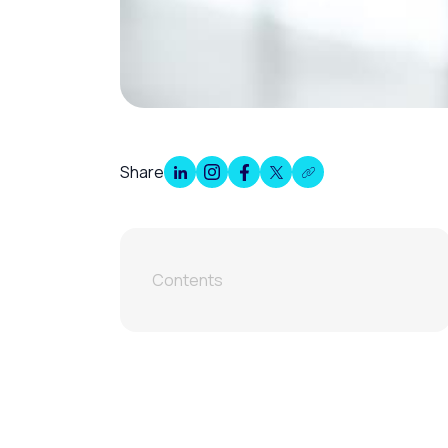
Share
Contents