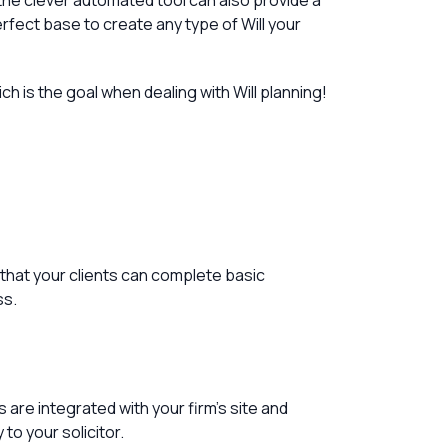
t the clever automated tool can also provide a
rfect base to create any type of Will your
h is the goal when dealing with Will planning!
 that your clients can complete basic
ss.
are integrated with your firm’s site and
to your solicitor.