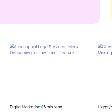
Digital Marketing
16 min read
Higgsy'