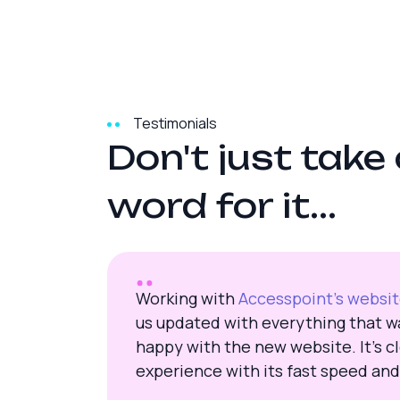
Testimonials
D
o
n
'
t
j
u
s
t
t
a
k
e
w
o
r
d
f
o
r
i
t
.
.
.
Working with
Accesspoint’s websi
us updated with everything that wa
happy with the new website. It’s cl
experience with its fast speed and