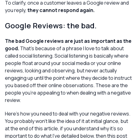
To clarify, once a customer leaves a Google review and
you reply,
they cannot respond again.
Google Reviews: the bad.
The bad Google reviews are just as important as the
good.
That’s because of a phrase I love to talk about
called
social listening.
Social listening is basically where
people float around your social media or your online
reviews, looking and observing, but never actually
engaging up until the point where they decide to instruct
you based off their online observations.
These
are the
people you’re appealing to when dealing with a negative
review.
Here’s how you need to deal with your negative reviews.
You probably won’t like the idea of it at initial glance, but
at the end of this article, if you understand
why
it’s so
important to do what I’ve detailed below, then this post