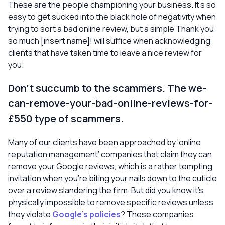
These are the people championing your business. It’s so
easy to get sucked into the black hole of negativity when
trying to sort a bad online review, but a simple
Thank you
so much [insert name]!
will suffice when acknowledging
clients that have taken time to leave a nice review for
you.
Don’t succumb to the scammers. The
we-
can-remove-your-bad-online-reviews-for-
£550
type of scammers.
Many of our clients have been approached by ‘online
reputation management’ companies that claim they can
remove your Google reviews, which is a rather tempting
invitation when you’re biting your nails down to the cuticle
over a review slandering the firm. But did you know it’s
physically
impossible
to remove specific reviews unless
they violate
Google’s policies
? These companies