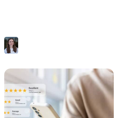
to deal with negative
online reviews
Olivia Fishwick