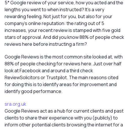
5* Google review of your service, how you acted and the
lengths you went to when instructed? It’s a very
rewarding feeling. Not just for you, but also for your
company’s online reputation: the rating out of 5
increases, your recent review is stamped with five gold
stars of approval. And did you know 88% of people check
reviews here before instructing a firm?
Google Reviews is the most common site looked at, with
88% of people checking for reviews here. Just over half
look at Facebook and around a third check
ReviewSolicitors or Trustpilot. The main reasons cited
for doing this is to identify areas for improvement and
identify good performance.
sra.org.uk
Google Reviews act as a hub for current clients and past
clients to share their experience with you (publicly) to
inform other potential clients browsing the internet for a