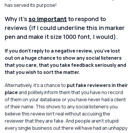
has served its purpose!
Why it’s
so important
to respond to
reviews (if I could underline this in marker
pen and make it size 1000 font, I would).
If you don’t reply to a negative review, you’ve lost
out on a huge chance to show any social listeners
that you care, that you take feedback seriously and
that you wish to sort the matter.
Alternatively, it’s a chance to
put fake reviewers in their
place
and politely inform them that you have no record
of them on your database or you have never had a client
of their name. This shows to any social listeners you
believe this review isn’t real without
accusing
the
reviewer that they are fake. And people aren’t stupid:
every single business out there will have had an unhappy