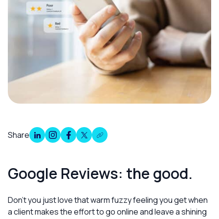
Share
Overview
Google Reviews: the good.
Don’t you just love that warm fuzzy feeling you get when
a client makes the effort to go online and leave a shining