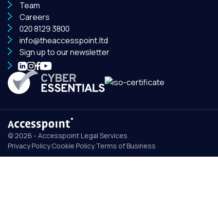
Team
Careers
020 8129 3800
info@theaccesspoint.ltd
Sign up to our newsletter
© 2026 - Accesspoint Legal Services
Privacy Policy
.
Cookie Policy
.
Terms of Business