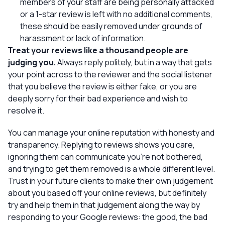
members of your staff are being personally attacked
or a 1-star review is left with no additional comments,
these should be easily removed under grounds of
harassment or lack of information.
Treat your reviews like a thousand people are
judging you.
Always reply politely, but in a way that gets
your point across to the reviewer
and
the social listener
that you believe the review is either fake, or you are
deeply sorry for their bad experience and wish to
resolve it.
You can manage your online reputation with honesty and
transparency. Replying to reviews shows you care,
ignoring them can communicate you’re not bothered,
and trying to get them removed is a whole different level.
Trust in your future clients to make their own judgement
about you based off your online reviews, but definitely
try and help them in that judgement along the way by
responding to your Google reviews: the good, the bad