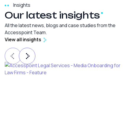
Insights
Our latest
insights
All the latest news, blogs and case studies from the
Accesspoint Team.
View all insights