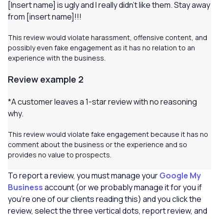
[
Insert name] is ugly and I really didn’t like them
.
Stay away
from [insert name]!!!
This review would violate harassment, offensive content, and
possibly even fake engagement as it has no relation to an
experience with the business.
Review example 2
*A customer leaves a 1-star review with no reasoning
why
.
This review would violate fake engagement because it has no
comment about the business or the experience and so
provides no value to prospects.
To report a review, you must manage your
Google My
Business
account (or we probably manage it for you if
you’re one of our clients reading this) and you click the
review, select the three vertical dots, report review, and