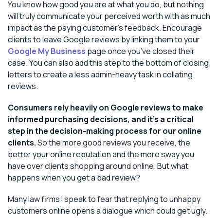
You know how good you are at what you do, but nothing
will truly communicate your perceived worth with as much
impact as the paying customer’s feedback. Encourage
clients to leave Google reviews by linking them to your
Google My Business
page once you’ve closed their
case. You can also add this step to the bottom of closing
letters to create a less admin-heavy task in collating
reviews.
Consumers rely heavily on Google reviews
to make
informed purchasing decisions, and it’s a critical
step in the decision-making process for our online
clients.
So the more good reviews you receive, the
better your online reputation and the more sway you
have over clients shopping around online. But what
happens when you get a
bad
review?
Many law firms I speak to fear that replying to unhappy
customers online opens a dialogue which could get ugly.