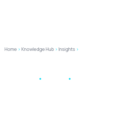
Home
>
Knowledge Hub
>
Insights
>
The good, the bad
and the ugly of Google Reviews: how to deal with
negative online reviews
Digital Marketing
June 10, 2024
13 min read
The good, the bad
and the ugly of
Google Reviews: how