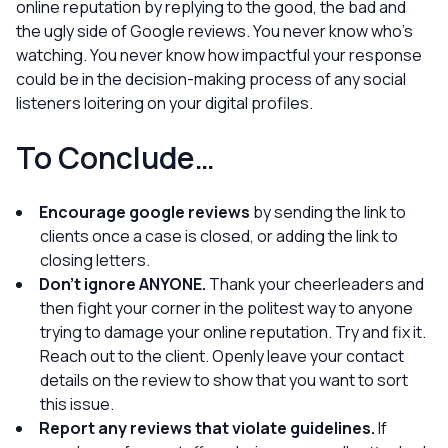
online reputation by replying to the good, the bad
and
the ugly side of Google reviews. You never know who’s
watching. You never know how impactful your response
could be in the decision-making process of any social
listeners loitering on your digital profiles.
To Conclude…
Encourage google reviews
by sending the link to
clients once a case is closed, or adding the link to
closing letters.
Don’t ignore ANYONE.
Thank your cheerleaders and
then fight your corner in the politest way to anyone
trying to damage your online reputation. Try and fix it.
Reach out to the client. Openly leave your contact
details on the review to show that you want to sort
this issue.
Report any reviews that violate guidelines.
If