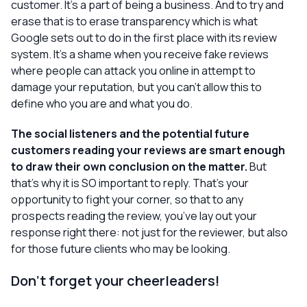
customer. It’s a part of being a business. And to try and
erase that is to erase transparency which is what
Google sets out to do in the first place with its review
system. It’s a shame when you receive fake reviews
where people can attack you online in attempt to
damage your reputation, but you can’t allow this to
define who you are and what you do.
The social listeners and the potential future
customers reading your reviews are smart enough
to draw their own conclusion on the matter.
But
that’s why it is SO important to reply. That’s your
opportunity to fight
your
corner, so that to any
prospects reading the review, you’ve lay out your
response right there: not just for the reviewer, but also
for those future clients who may be looking.
Don’t forget your cheerleaders!