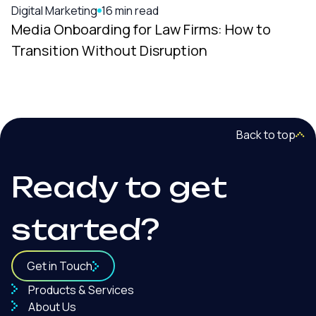
Digital Marketing
16 min read
Media Onboarding for Law Firms: How to
Transition Without Disruption
Back to top
Ready to get
started?
Get in Touch
Products & Services
About Us