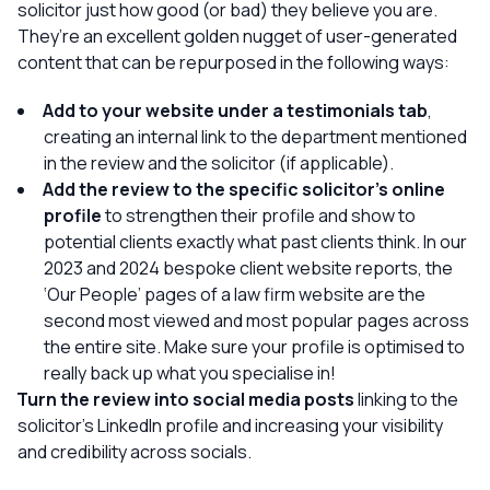
solicitor just how good (or bad) they believe you are.
They’re an excellent golden nugget of user-generated
content that can be repurposed in the following ways:
Add to your website under a testimonials tab
,
creating an internal link to the department mentioned
in the review and the solicitor (if applicable).
Add the review to the specific solicitor’s online
profile
to strengthen their profile and show to
potential clients exactly what past clients think. In our
2023 and 2024 bespoke client website reports, the
‘Our People’ pages of a law firm website are the
second most viewed and most popular pages across
the entire site. Make sure your profile is optimised to
really back up what you specialise in!
Turn the review into social media posts
linking to the
solicitor’s LinkedIn profile and increasing your visibility
and credibility across socials.