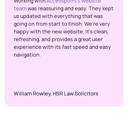
Working with
Accesspoint’s website
team
was reassuring and easy. They kept
us updated with everything that was
going on from start to finish. We’re very
happy with the new website. It’s clean,
refreshing, and provides a great user
experience with its fast speed and easy
navigation.
William Rowley, HSR Law Solicitors