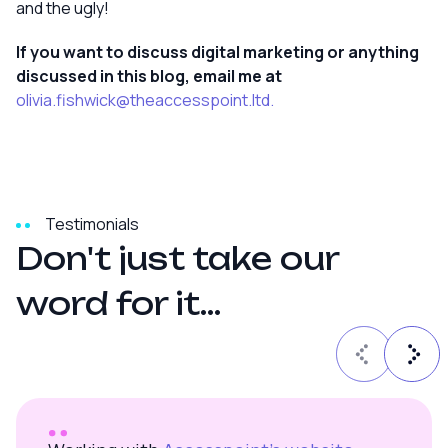
and the ugly!
If you want to discuss digital marketing or anything
discussed in this blog, email me at
olivia.fishwick@theaccesspoint.ltd.
Testimonials
D
o
n
'
t
j
u
s
t
t
a
k
e
o
u
r
w
o
r
d
f
o
r
i
t
.
.
.