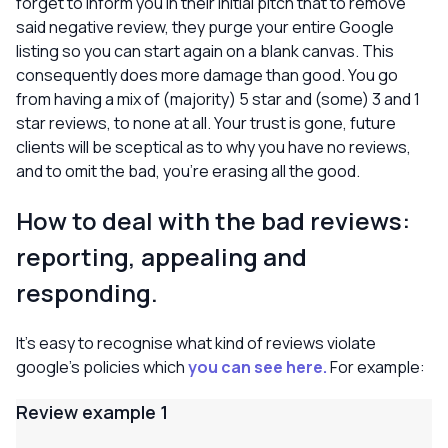
forget to inform you in their initial pitch that to remove
said negative review, they purge your entire Google
listing so you can start again on a blank canvas. This
consequently does more damage than good. You go
from having a mix of (majority) 5 star and (some) 3 and 1
star reviews, to none at all. Your trust is gone, future
clients will be sceptical as to why you have no reviews,
and to omit the bad, you’re erasing all the good.
How to deal with the bad reviews:
reporting, appealing and
responding.
It’s easy to recognise what kind of reviews violate
google’s policies which
you can see here.
For example:
Review example 1