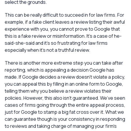
select the grounds.
This can be really difficult to succeed in for law firms. For
example, if a fake client leaves a review listing their awful
experience with you, you cannot prove to Google that
this is a fake review or misinformation. It’s a case of he-
said-she-said and it’s so frustrating for law firms
especially when it’s not a truthful review.
There is another more extreme step you can take after
reporting, which is appealing a decision Google has
made. If Google decides a review doesn’t violate a policy,
you can appeal this by filling in an online form to Google,
telling them why you believe a review violates their
policies. However, this also isn’t guaranteed. We’ve seen
cases of firms going through the entire appeal process,
just for Google to stamp a big fat cross over it. What we
can guarantee though is your consistency in responding
to reviews and taking charge of managing your firm’s