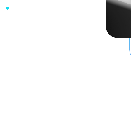
e
w Firm