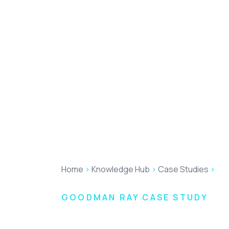
Home
>
Knowledge Hub
>
Case Studies
>
Go
GOODMAN RAY CASE STUDY
Levelling up G