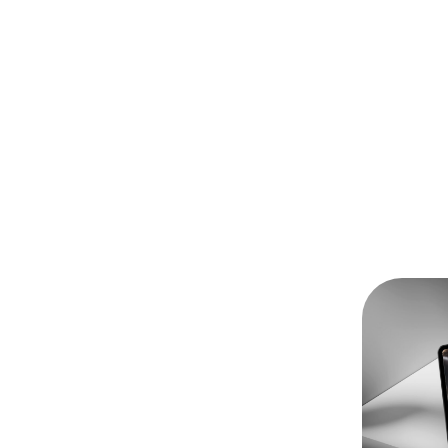
odman Ray
oodman Ray’s