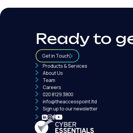
Ready to g
Get in Touch
Products & Services
About Us
Team
Careers
020 8129 3800
info@theaccesspoint.ltd
Sign up to our newsletter