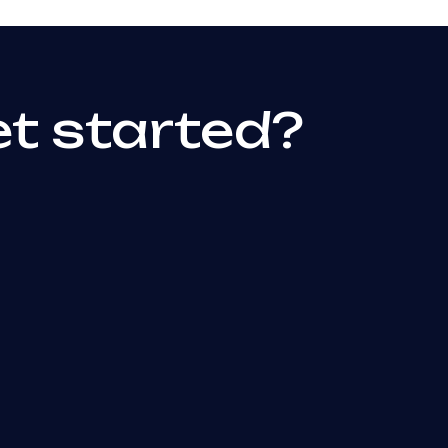
et started?