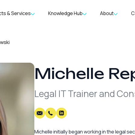
ts & Services
Knowledge Hub
About
C
owski
Michelle
Re
Legal IT Trainer and Con
Michelle initially began working in the legal s