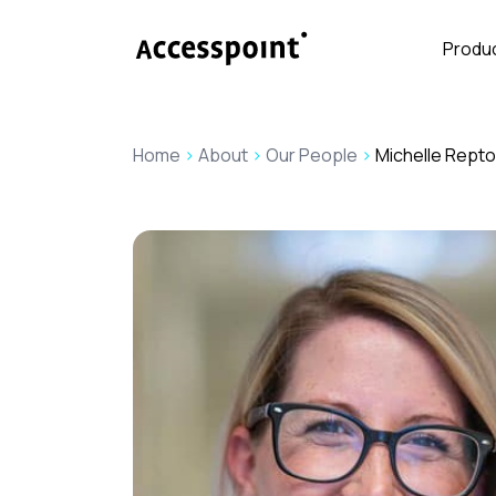
Produc
Home
>
About
>
Our People
>
Michelle Rept