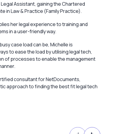
y Legal Assistant, gaining the Chartered
ate in Law & Practice (Family Practice).
plies her legal experience to training and
s in a user-friendly way.
busy case load can be, Michelle is
ays to ease the load by utilising legal tech,
ion of processes to enable the management
manner.
ertified consultant for NetDocuments,
ic approach to finding the best fit legal tech