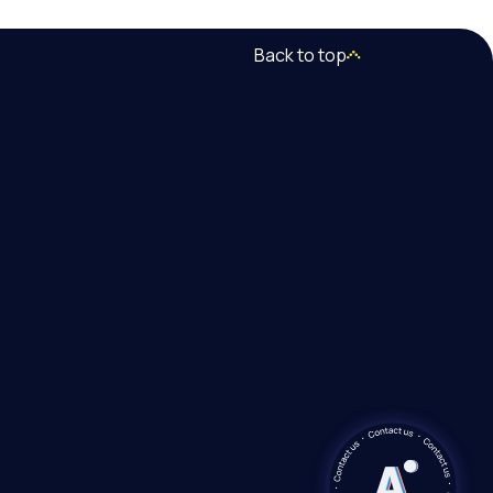
Back to top