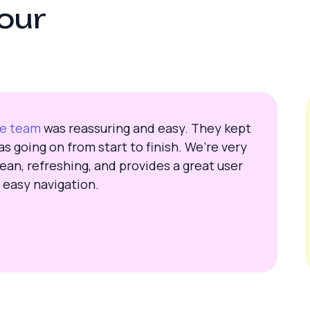
o
u
r
te team
was reassuring and easy. They kept
s going on from start to finish. We’re very
ean, refreshing, and provides a great user
 easy navigation.