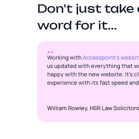
D
o
n
'
t
j
u
s
t
t
a
k
e
w
o
r
d
f
o
r
i
t
.
.
.
Working with
Accesspoint’s websi
us updated with everything that wa
happy with the new website. It’s cl
experience with its fast speed and
William Rowley, HSR Law Solicitors