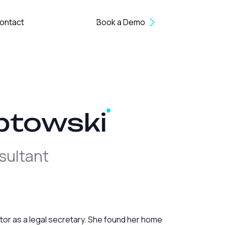
ontact
Book a Demo
ptowski
sultant
ector as a legal secretary. She found her home