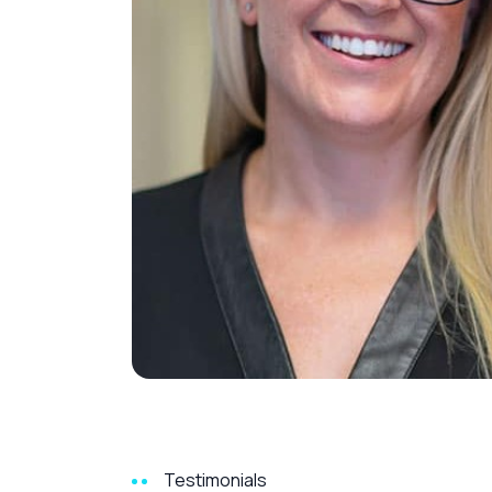
Testimonials