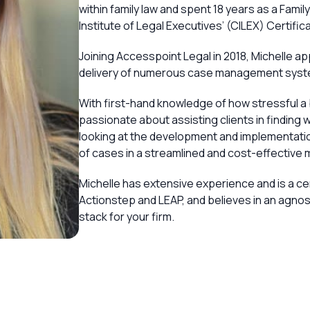
within family law and spent 18 years as a Famil
Institute of Legal Executives’ (CILEX) Certific
Joining Accesspoint Legal in 2018, Michelle ap
delivery of numerous case management system
With first-hand knowledge of how stressful a 
passionate about assisting clients in finding w
looking at the development and implementat
of cases in a streamlined and cost-effective 
Michelle has extensive experience and is a c
Actionstep and LEAP, and believes in an agnost
stack for your firm.