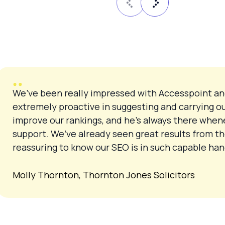
We’ve been really impressed with Accesspoint an
extremely proactive in suggesting and carrying o
improve our rankings, and he’s always there when
support. We’ve already seen great results from th
reassuring to know our SEO is in such capable h
Molly Thornton, Thornton Jones Solicitors