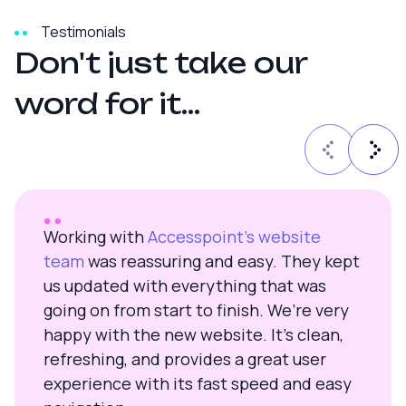
Testimonials
D
o
n
'
t
j
u
s
t
t
a
k
e
o
u
r
w
o
r
d
f
o
r
i
t
.
.
.
Working with
Accesspoint’s website
team
was reassuring and easy. They kept
us updated with everything that was
going on from start to finish. We’re very
happy with the new website. It’s clean,
refreshing, and provides a great user
experience with its fast speed and easy