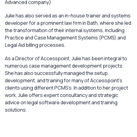
Advanced company).
Julie has also served as an in-house trainer and systems
developer for a prominent law firm in Bath, where she led
the transformation of their internal systems, including
Practice and Case Management Systems (PCMS) and
Legal Aid billing processes.
As a Director of Accesspoint, Julie has been integral to
numerous case management development projects.
She has also successfully managed the setup,
development, and training for many of Accesspoint’s
clients using different PCMS’s. In addition to her project
work, Julie offers expert consultancy and strategic
advice on legal software development and training
solutions.