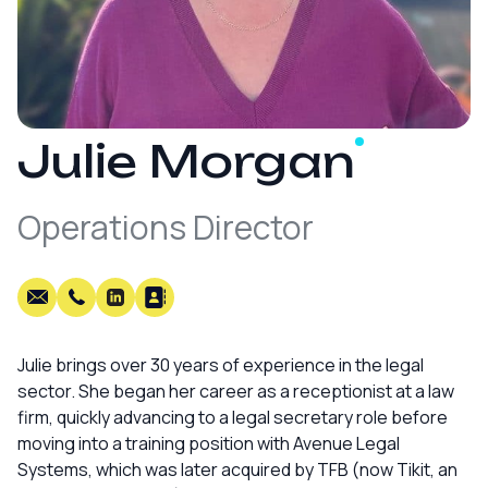
Julie
Morgan
Operations Director
Julie brings over 30 years of experience in the legal
sector. She began her career as a receptionist at a law
firm, quickly advancing to a legal secretary role before
moving into a training position with Avenue Legal
Systems, which was later acquired by TFB (now Tikit, an