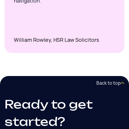
navigation.
William Rowley, HSR Law Solicitors
Back to top
Ready to get
started?