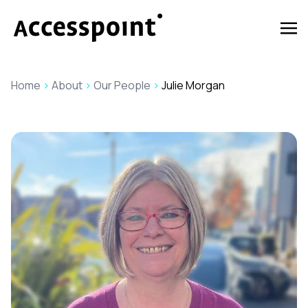
Home
>
About
>
Our People
>
Julie Morgan