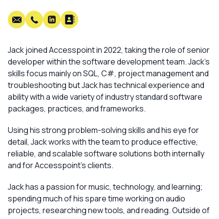
Jack joined Accesspoint in 2022, taking the role of senior
developer within the software development team. Jack’s
skills focus mainly on SQL, C#, project management and
troubleshooting but Jack has technical experience and
ability with a wide variety of industry standard software
packages, practices, and frameworks.
Using his strong problem-solving skills and his eye for
detail, Jack works with the team to produce effective,
reliable, and scalable software solutions both internally
and for Accesspoint’s clients.
Jack has a passion for music, technology, and learning;
spending much of his spare time working on audio
projects, researching new tools, and reading. Outside of