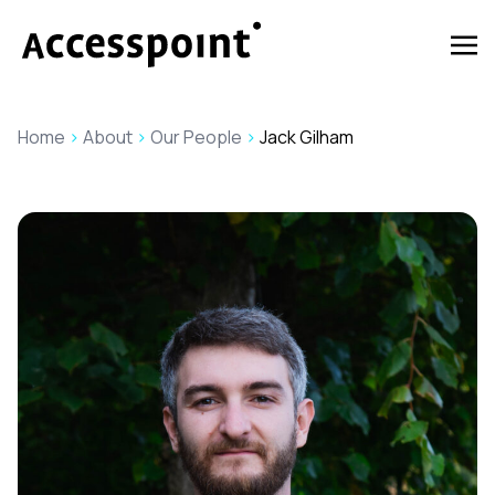
Home
>
About
>
Our People
>
Jack Gilham