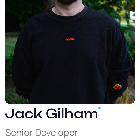
Jack
Gilham
Senior Developer