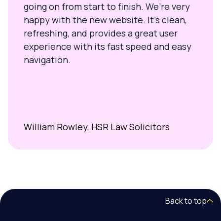
going on from start to finish. We’re very
happy with the new website. It’s clean,
refreshing, and provides a great user
experience with its fast speed and easy
navigation.
William Rowley, HSR Law Solicitors
Back to top