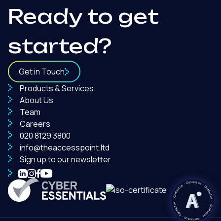
Ready to get
started?
Get in Touch
Products & Services
About Us
Team
Careers
020 8129 3800
info@theaccesspoint.ltd
Sign up to our newsletter