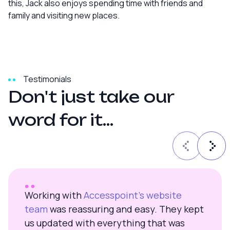
this, Jack also enjoys spending time with friends and
family and visiting new places.
Testimonials
D
o
n
'
t
j
u
s
t
t
a
k
e
o
u
r
w
o
r
d
f
o
r
i
t
.
.
.
Working with
Accesspoint’s website
team
was reassuring and easy. They kept
us updated with everything that was