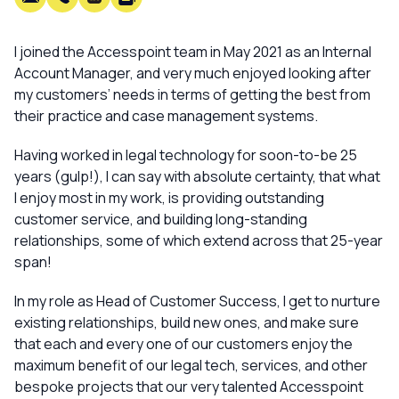
I joined the Accesspoint team in May 2021 as an Internal
Account Manager, and very much enjoyed looking after
my customers’ needs in terms of getting the best from
their practice and case management systems.
Having worked in legal technology for soon-to-be 25
years (gulp!), I can say with absolute certainty, that what
I enjoy
most
in my work, is providing outstanding
customer service, and building long-standing
relationships, some of which extend across that 25-year
span!
In my role as Head of Customer Success, I get to nurture
existing relationships, build new ones, and make sure
that each and every one of our customers enjoy the
maximum benefit of our legal tech, services, and other
bespoke projects that our very talented Accesspoint