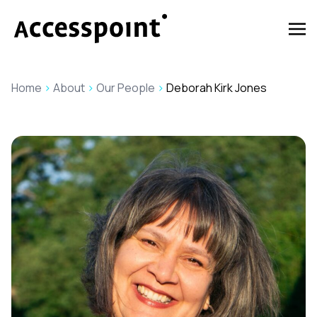
Home
>
About
>
Our People
>
Deborah Kirk Jones