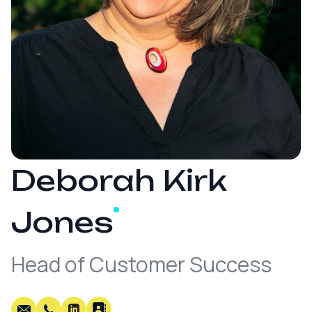
Deborah Kirk
Jones
Head of Customer Success