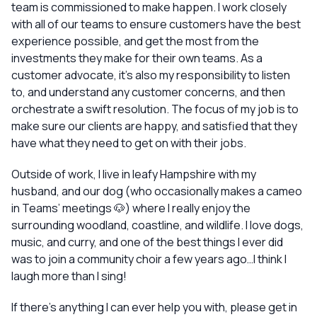
team is commissioned to make happen. I work closely
with all of our teams to ensure customers have the best
experience possible, and get the most from the
investments they make for their own teams. As a
customer advocate, it’s also my responsibility to listen
to, and understand any customer concerns, and then
orchestrate a swift resolution. The focus of my job is to
make sure our clients are happy, and satisfied that they
have what they need to get on with their jobs.
Outside of work, I live in leafy Hampshire with my
husband, and our dog (who occasionally makes a cameo
in Teams’ meetings 🐶) where I really enjoy the
surrounding woodland, coastline, and wildlife. I love dogs,
music, and curry, and one of the best things I ever did
was to join a community choir a few years ago…I think I
laugh more than I sing!
If there’s anything I can ever help you with, please get in