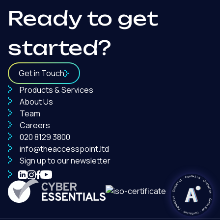
Ready to get
started?
Get in Touch
Products & Services
About Us
Team
Careers
020 8129 3800
info@theaccesspoint.ltd
Sign up to our newsletter