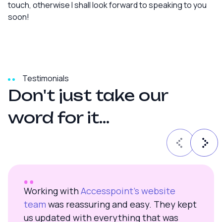
touch, otherwise I shall look forward to speaking to you
soon!
Testimonials
D
o
n
'
t
j
u
s
t
t
a
k
e
o
u
r
w
o
r
d
f
o
r
i
t
.
.
.
Working with
Accesspoint’s website
team
was reassuring and easy. They kept
us updated with everything that was