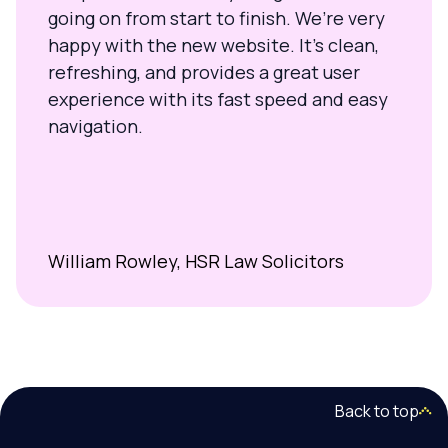
going on from start to finish. We’re very
happy with the new website. It’s clean,
refreshing, and provides a great user
experience with its fast speed and easy
navigation.
William Rowley, HSR Law Solicitors
Back to top